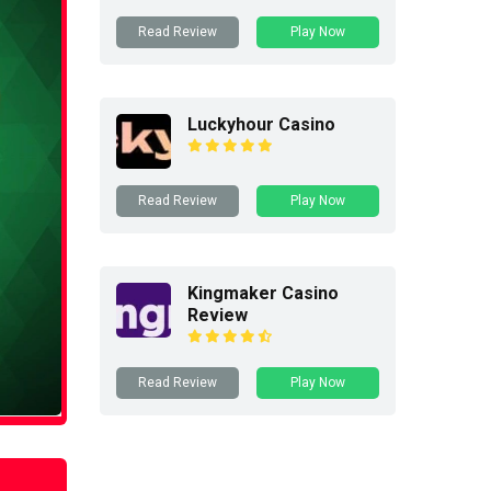
Read Review
Play Now
Luckyhour Casino
Read Review
Play Now
Kingmaker Casino
Review
Read Review
Play Now