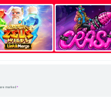
s are marked
*