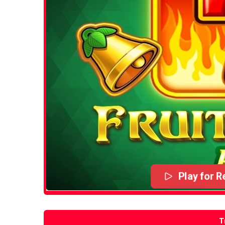
Play for R
T