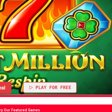
eal
PLAY FOR FREE
ry Our Featured Games