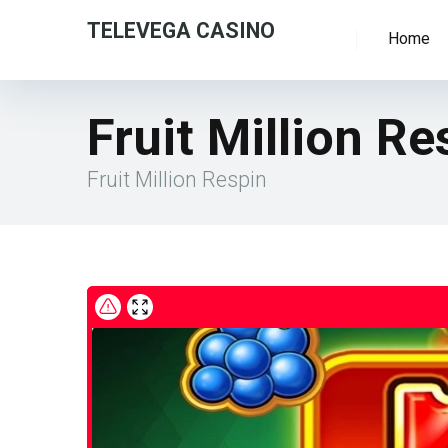
TELEVEGA CASINO
Home
Fruit Million Re
Fruit Million Respin