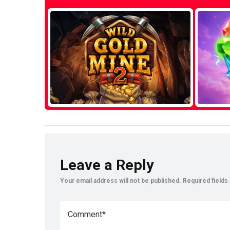
Leave a Reply
Your email address will not be published.
Required field