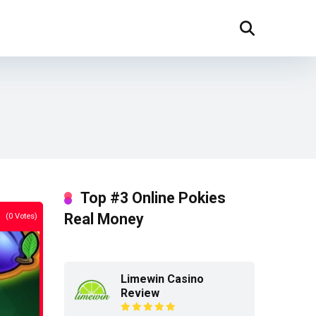
Top #3 Online Pokies
Real Money
(
0
Votes)
Limewin Casino
Review