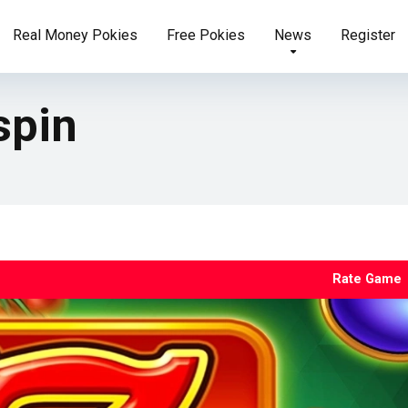
Real Money Pokies
Free Pokies
News
Register
spin
Rate Game