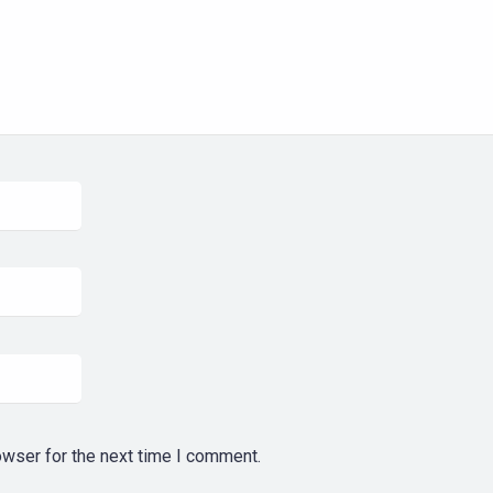
owser for the next time I comment.