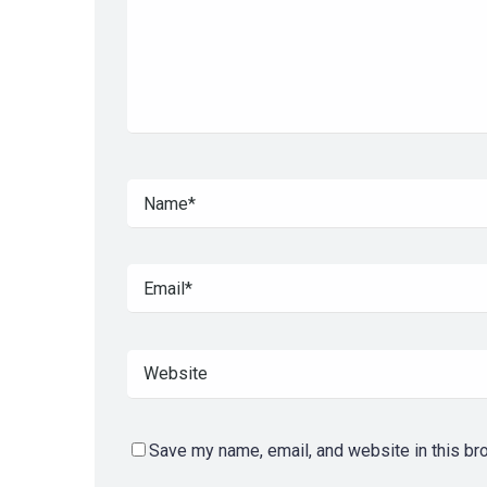
Save my name, email, and website in this br