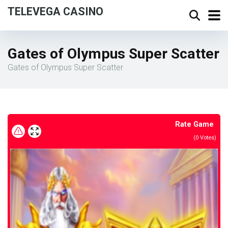
TELEVEGA CASINO
Gates of Olympus Super Scatter
Gates of Olympus Super Scatter
Rate Game
(
0
Votes)