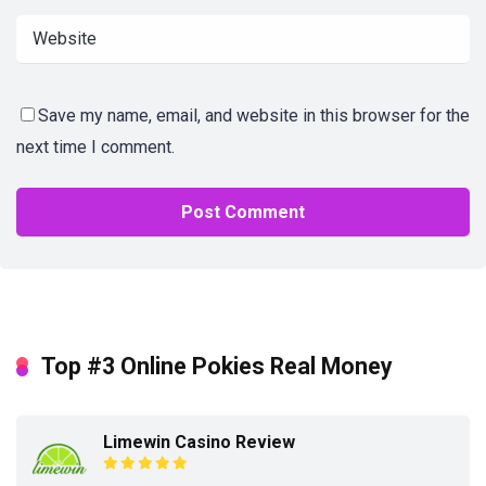
Save my name, email, and website in this browser for the
next time I comment.
Top #3 Online Pokies Real Money
Limewin Casino Review