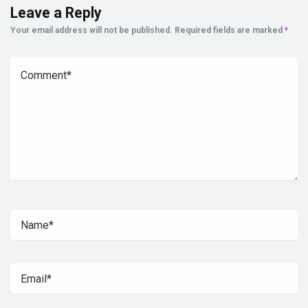
Leave a Reply
Your email address will not be published.
Required fields are marked
*