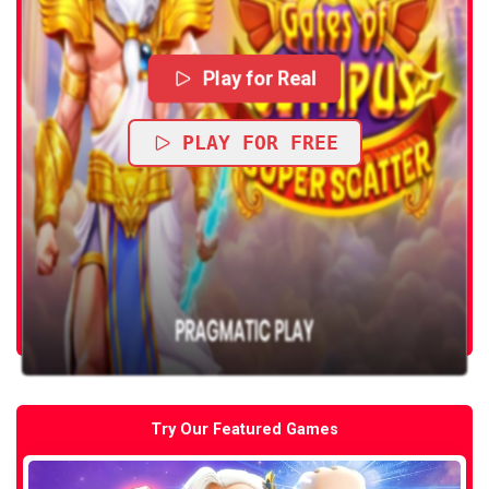
Play for Real
PLAY FOR FREE
Try Our Featured Games