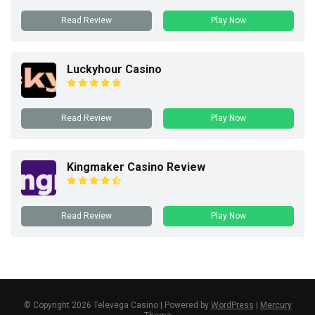
Read Review
Play Now
Luckyhour Casino
Read Review
Play Now
Kingmaker Casino Review
Read Review
Play Now
© Copyright 2026 Televega Casino | Powered by
WordPress
|
Mercury