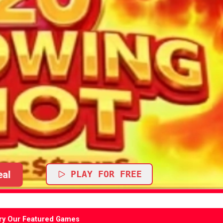
eal
PLAY FOR FREE
ry Our Featured Games