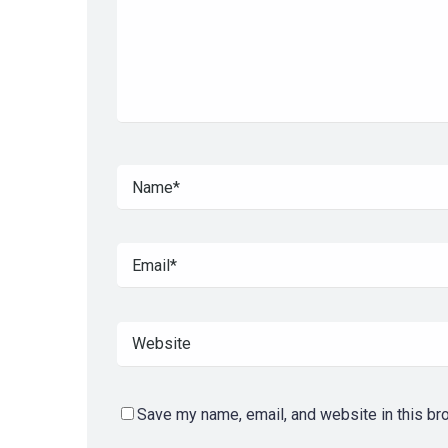
Save my name, email, and website in this br