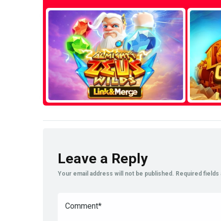
Leave a Reply
Your email address will not be published.
Required field