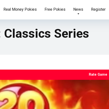
Real Money Pokies
Free Pokies
News
Register
 Classics Series
Rate Game