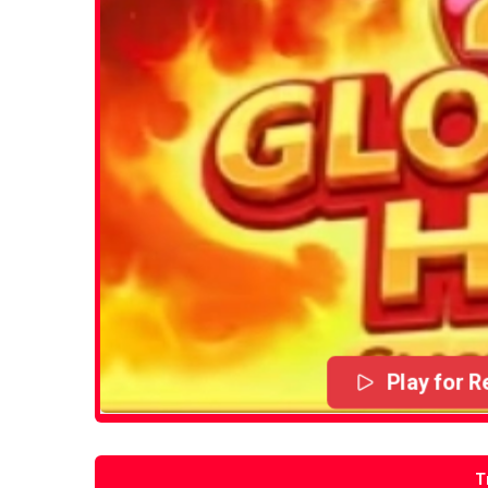
Play for R
T