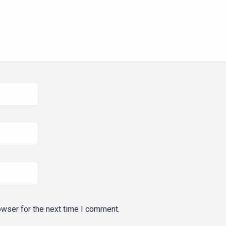
owser for the next time I comment.