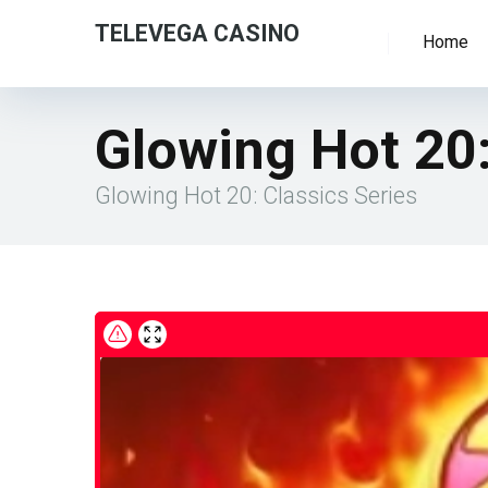
TELEVEGA CASINO
Home
Glowing Hot 20:
Glowing Hot 20: Classics Series