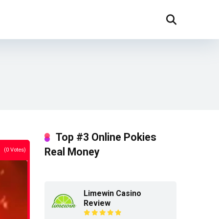
Top #3 Online Pokies
Real Money
(
0
Votes)
Limewin Casino
Review