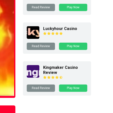
Read Review
Play Now
Luckyhour Casino
Read Review
Play Now
Kingmaker Casino
Review
Read Review
Play Now