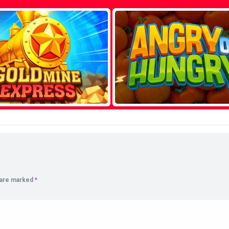
s are marked
*