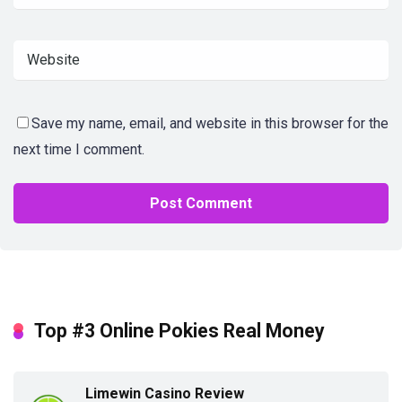
Save my name, email, and website in this browser for the
next time I comment.
Top #3 Online Pokies Real Money
Limewin Casino Review