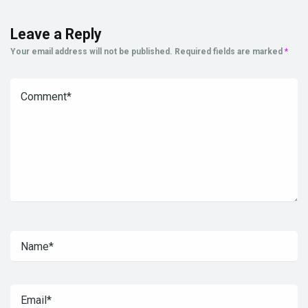
Leave a Reply
Your email address will not be published.
Required fields are marked
*