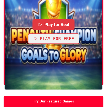
Play for Real
PLAY FOR FREE
Try Our Featured Games