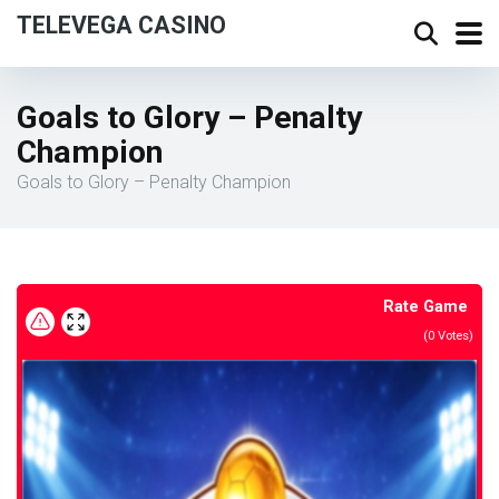
TELEVEGA CASINO
Goals to Glory – Penalty
Champion
Goals to Glory – Penalty Champion
Rate Game
(
0
Votes)