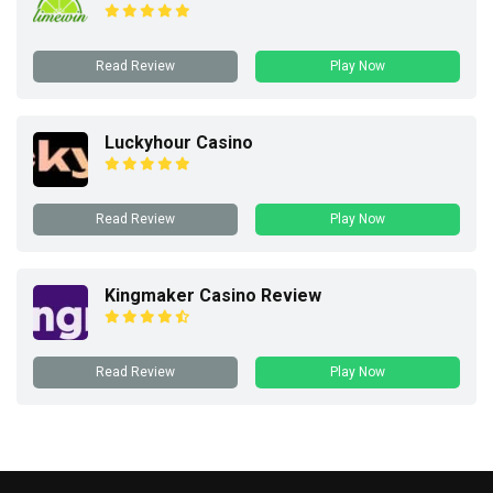
Read Review
Play Now
Luckyhour Casino
Read Review
Play Now
Kingmaker Casino Review
Read Review
Play Now