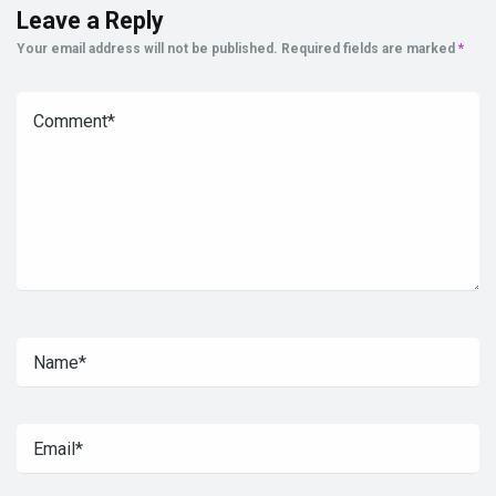
Leave a Reply
Your email address will not be published.
Required fields are marked
*