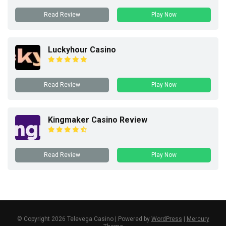
Read Review
Play Now
Luckyhour Casino
Read Review
Play Now
Kingmaker Casino Review
Read Review
Play Now
© Copyright 2026 Televega Casino | Powered by
WordPress
|
Mercury