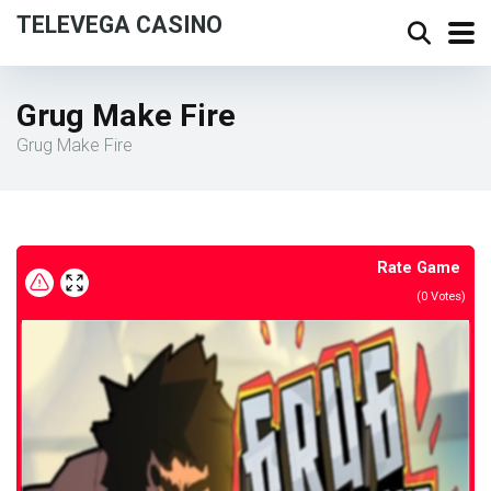
TELEVEGA CASINO
Grug Make Fire
Grug Make Fire
Rate Game
(
0
Votes)