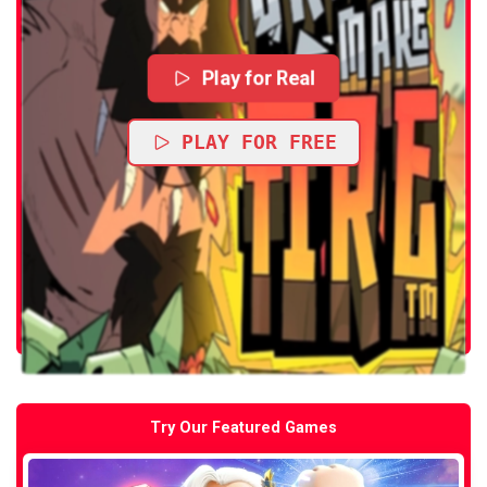
Play for Real
PLAY FOR FREE
Try Our Featured Games