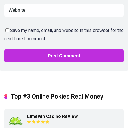
Save my name, email, and website in this browser for the
next time I comment.
Top #3 Online Pokies Real Money
Limewin Casino Review