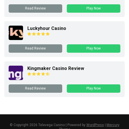
Read Review
Play Now
Luckyhour Casino
Read Review
Play Now
Kingmaker Casino Review
Read Review
Play Now
© Copyright 2026 Televega Casino | Powered by
WordPress
|
Mercury