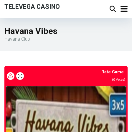
TELEVEGA CASINO
Havana Vibes
Havana Club
Rate Game
(
0
Votes)