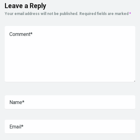
Leave a Reply
Your email address will not be published.
Required fields are marked
*