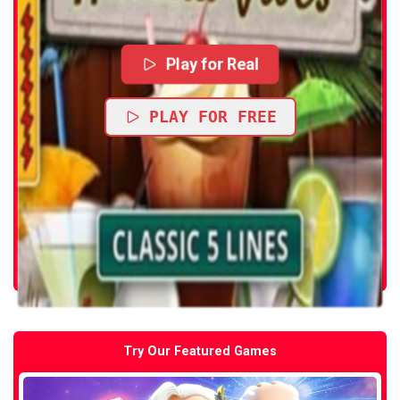
Play for Real
PLAY FOR FREE
Try Our Featured Games