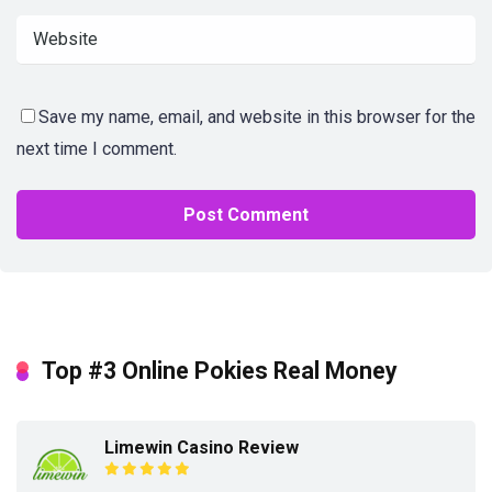
Save my name, email, and website in this browser for the
next time I comment.
Top #3 Online Pokies Real Money
Limewin Casino Review