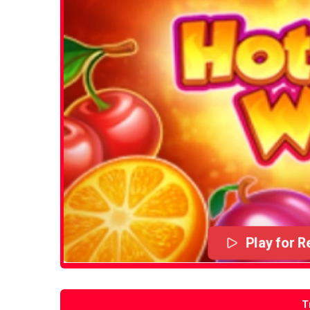
Play for R
T