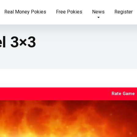
Real Money Pokies
Free Pokies
News
Register
l 3×3
Rate Game