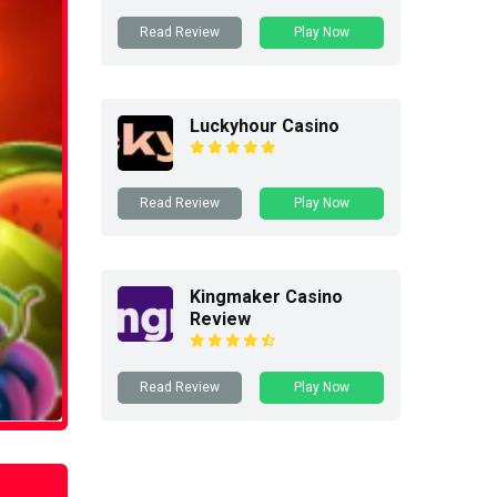
Read Review
Play Now
Luckyhour Casino
Read Review
Play Now
Kingmaker Casino
Review
Read Review
Play Now