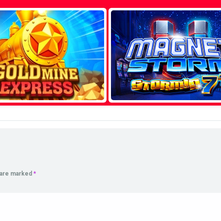
s are marked
*