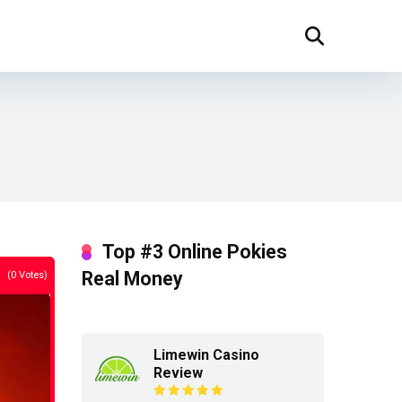
Top #3 Online Pokies
Real Money
(
0
Votes)
Limewin Casino
Review