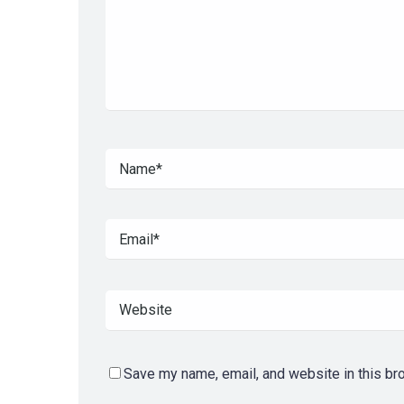
Save my name, email, and website in this br