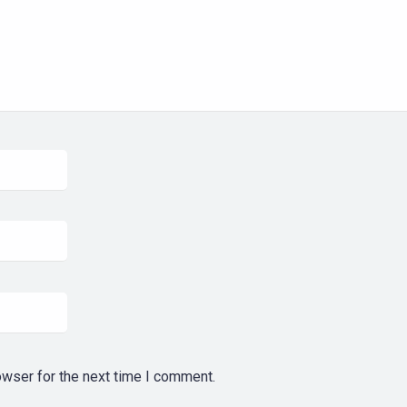
owser for the next time I comment.