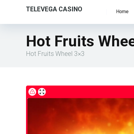
TELEVEGA CASINO
Home
Hot Fruits Whee
Hot Fruits Wheel 3×3