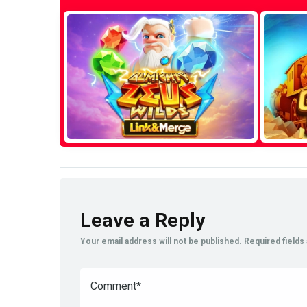
Leave a Reply
Your email address will not be published.
Required field