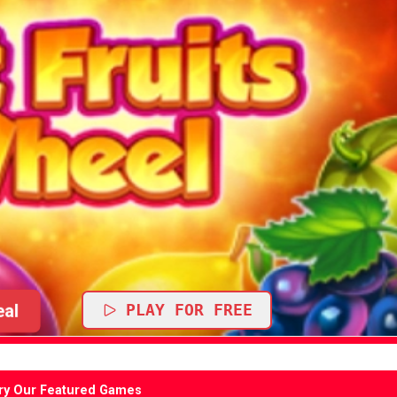
PLAY FOR FREE
eal
ry Our Featured Games