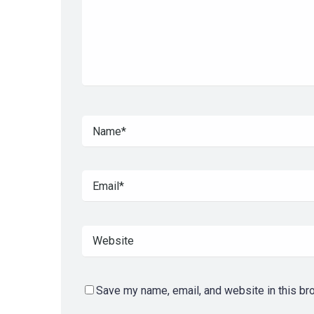
Save my name, email, and website in this br