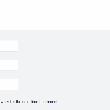
owser for the next time I comment.