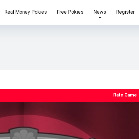
Real Money Pokies
Free Pokies
News
Register
Rate Game