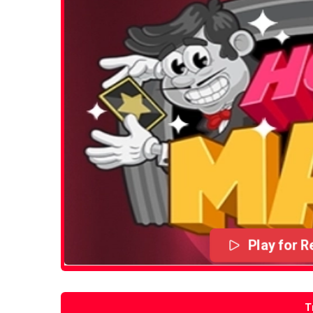
Play for R
T