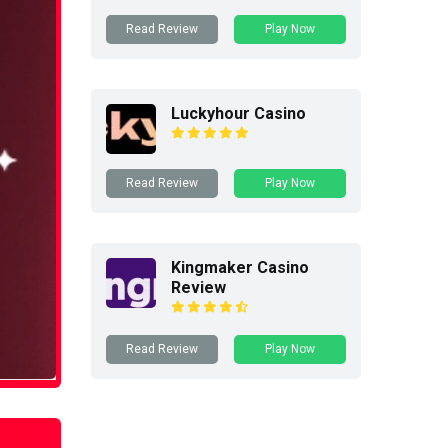
Read Review
Play Now
Luckyhour Casino
Read Review
Play Now
Kingmaker Casino
Review
Read Review
Play Now