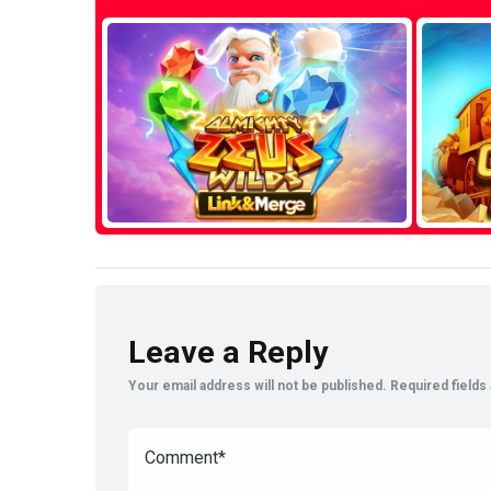
Leave a Reply
Your email address will not be published.
Required field