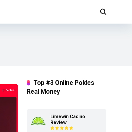
Top #3 Online Pokies
Real Money
(
0
Votes)
Limewin Casino
Review