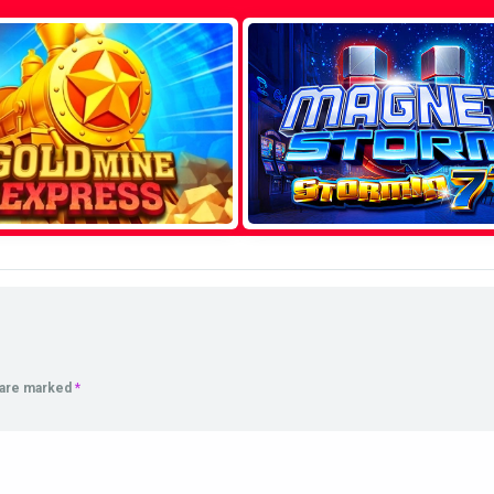
s are marked
*