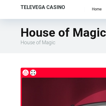
TELEVEGA CASINO
Home
House of Magic
House of Magic