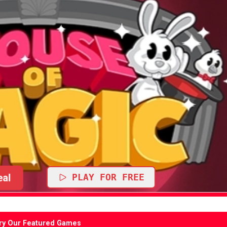
PLAY FOR FREE
eal
ry Our Featured Games