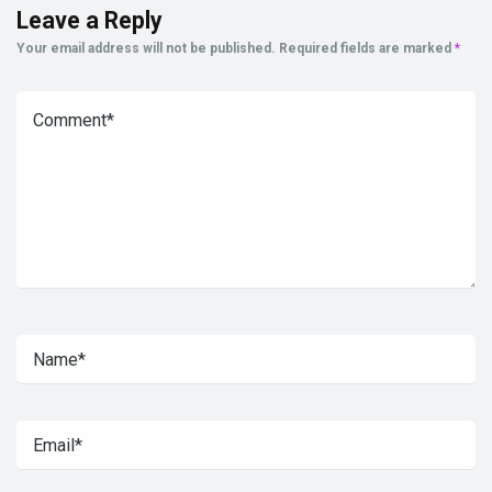
Leave a Reply
Your email address will not be published.
Required fields are marked
*