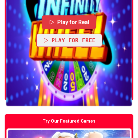
Play for Real
PLAY FOR FREE
Try Our Featured Games