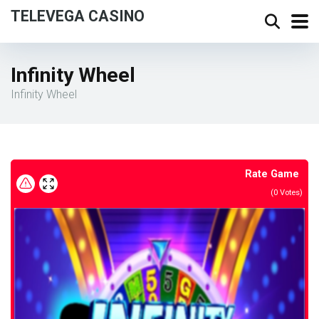
TELEVEGA CASINO
Infinity Wheel
Infinity Wheel
Rate Game
(
0
Votes)