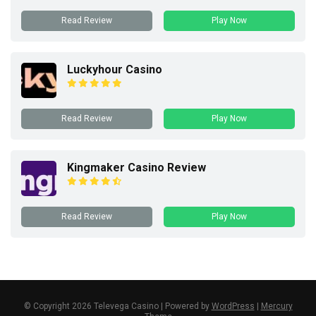
Read Review
Play Now
Luckyhour Casino
Read Review
Play Now
Kingmaker Casino Review
Read Review
Play Now
© Copyright 2026 Televega Casino | Powered by
WordPress
|
Mercury