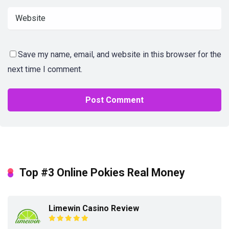
Save my name, email, and website in this browser for the
next time I comment.
Top #3 Online Pokies Real Money
Limewin Casino Review