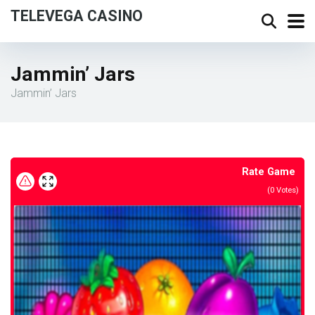
TELEVEGA CASINO
Jammin’ Jars
Jammin’ Jars
Rate Game
(
0
Votes)