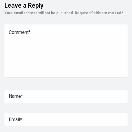
Leave a Reply
Your email address will not be published.
Required fields are marked
*