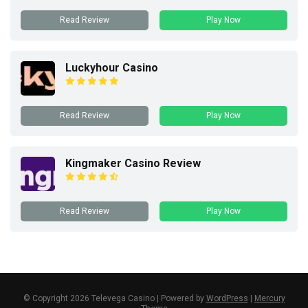
Read Review
Play Now
Luckyhour Casino
Read Review
Play Now
Kingmaker Casino Review
Read Review
Play Now
© Copyright 2026 Televega Casino | Powered by
WordPress
|
Mercury