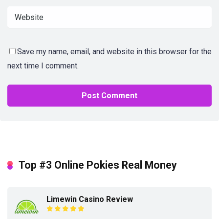
Save my name, email, and website in this browser for the
next time I comment.
Top #3 Online Pokies Real Money
Limewin Casino Review