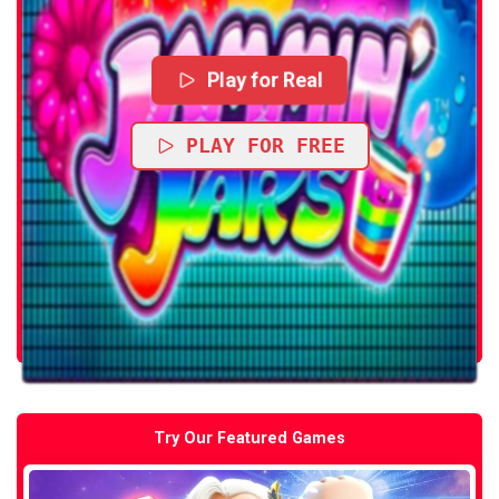
Play for Real
PLAY FOR FREE
Try Our Featured Games