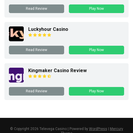
Read Review
Play Now
Luckyhour Casino
Read Review
Play Now
Kingmaker Casino Review
Read Review
Play Now
© Copyright 2026 Televega Casino | Powered by
WordPress
|
Mercury