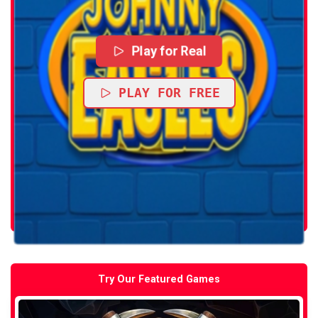
Play for Real
PLAY FOR FREE
Try Our Featured Games