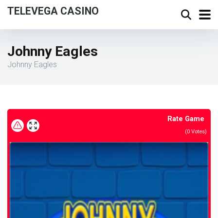
TELEVEGA CASINO
Johnny Eagles
Johnny Eagles
Rate Game
(
0
Votes)