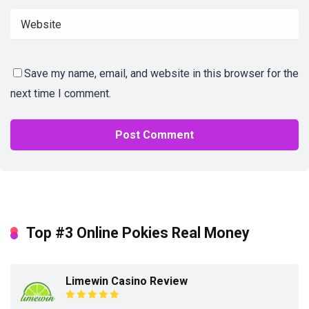
Save my name, email, and website in this browser for the
next time I comment.
Top #3 Online Pokies Real Money
Limewin Casino Review