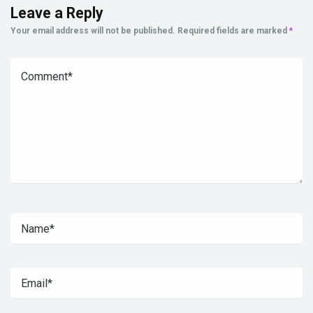
Leave a Reply
Your email address will not be published.
Required fields are marked
*