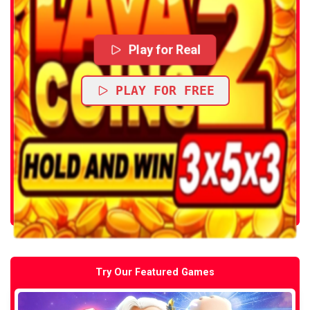
Play for Real
PLAY FOR FREE
Try Our Featured Games