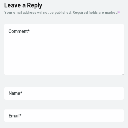
Leave a Reply
Your email address will not be published.
Required fields are marked
*