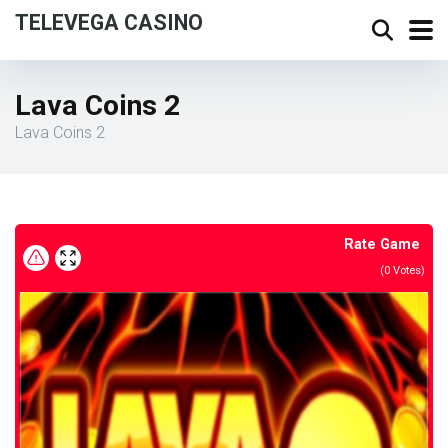
TELEVEGA CASINO
Lava Coins 2
Lava Coins 2
Rate Game
(
0
Votes)