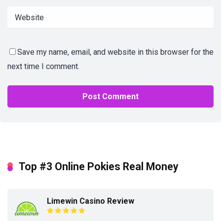
Save my name, email, and website in this browser for the
next time I comment.
Top #3 Online Pokies Real Money
Limewin Casino Review