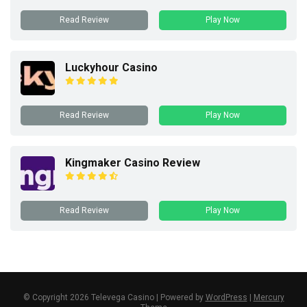
Read Review
Play Now
Luckyhour Casino
Read Review
Play Now
Kingmaker Casino Review
Read Review
Play Now
© Copyright 2026 Televega Casino | Powered by
WordPress
|
Mercury