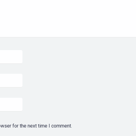
owser for the next time I comment.