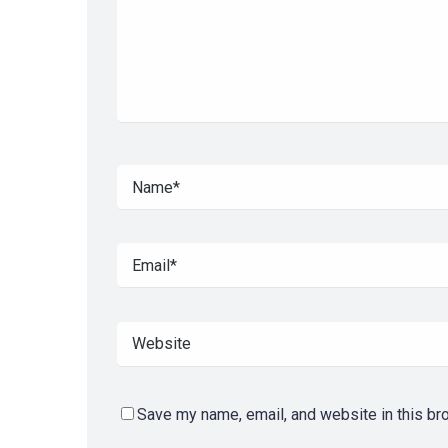
Save my name, email, and website in this br