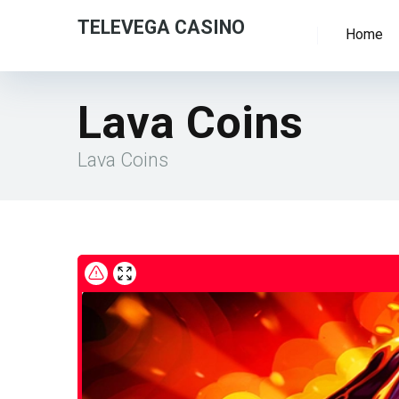
TELEVEGA CASINO
Home
Lava Coins
Lava Coins