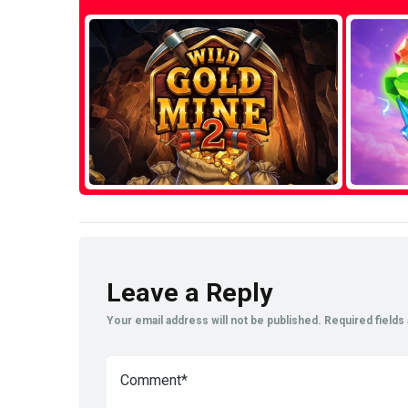
Leave a Reply
Your email address will not be published.
Required field