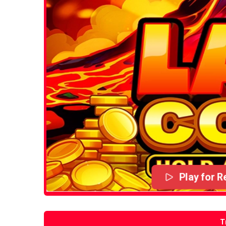
Play for R
T