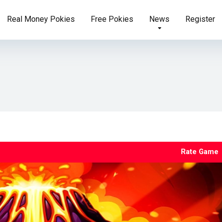
Real Money Pokies
Free Pokies
News
Register
Rate Game