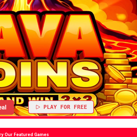
eal
PLAY FOR FREE
ry Our Featured Games