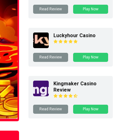
Read Review
Play Now
Luckyhour Casino
Read Review
Play Now
Kingmaker Casino
Review
Read Review
Play Now