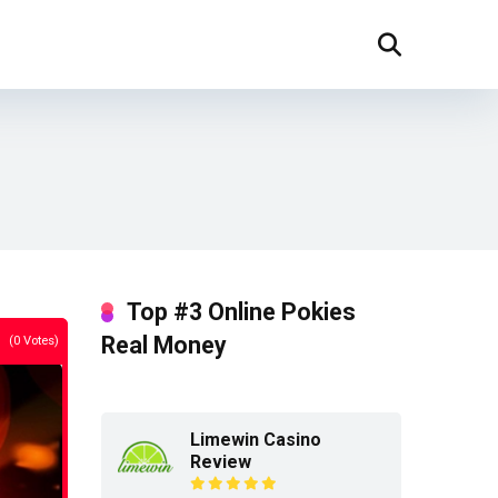
Top #3 Online Pokies
Real Money
(
0
Votes)
Limewin Casino
Review