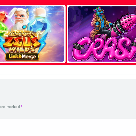
s are marked
*