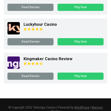
Read Review
Play Now
Luckyhour Casino
Read Review
Play Now
Kingmaker Casino Review
Read Review
Play Now
© Copyright 2026 Televega Casino | Powered by
WordPress
|
Mercury