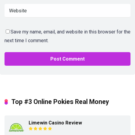
Save my name, email, and website in this browser for the
next time I comment.
Top #3 Online Pokies Real Money
Limewin Casino Review