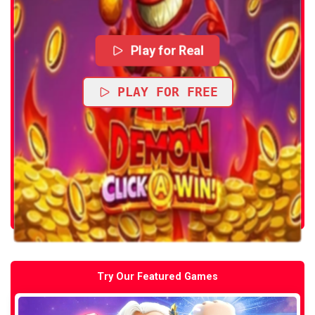
Play for Real
PLAY FOR FREE
Try Our Featured Games