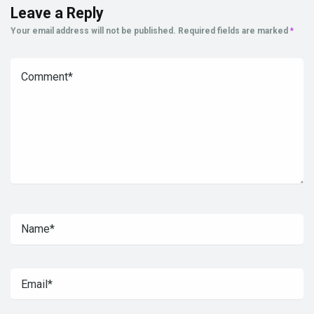
Leave a Reply
Your email address will not be published.
Required fields are marked
*