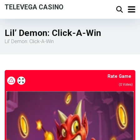
TELEVEGA CASINO
Lil’ Demon: Click-A-Win
Lil’ Demon: Click-A-Win
Rate Game
(
0
Votes)