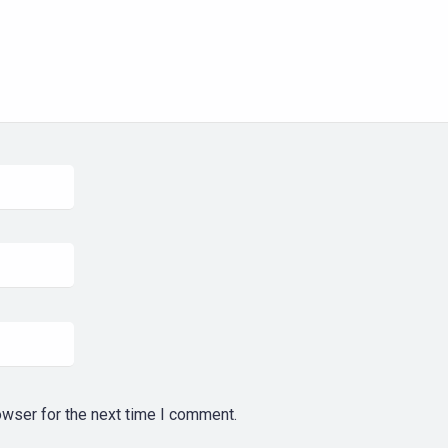
owser for the next time I comment.