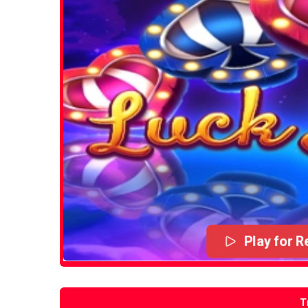
Play for R
T