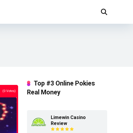
Top #3 Online Pokies
Real Money
(
0
Votes)
Limewin Casino
Review