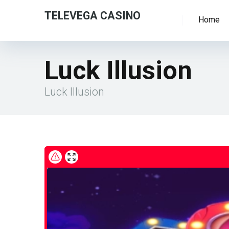
TELEVEGA CASINO
Home
Luck Illusion
Luck Illusion