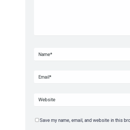
Save my name, email, and website in this br