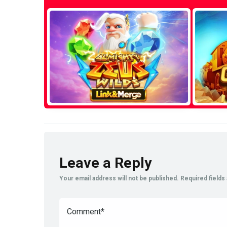
Leave a Reply
Your email address will not be published.
Required field