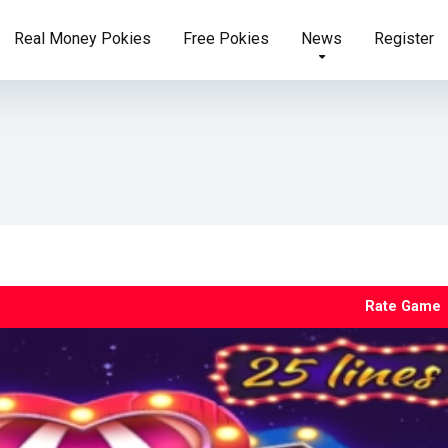
Real Money Pokies
Free Pokies
News
Register
Rate Game