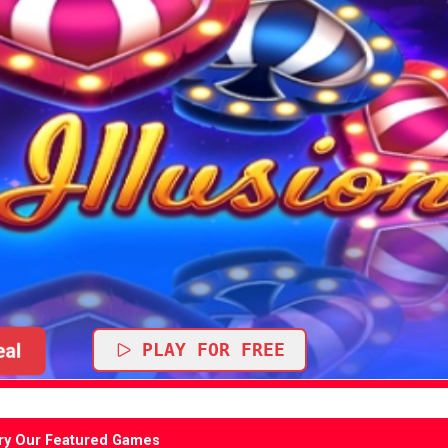
eal
PLAY FOR FREE
ry Our Featured Games