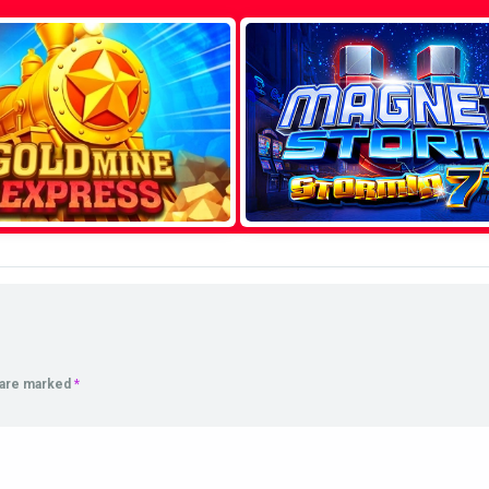
s are marked
*