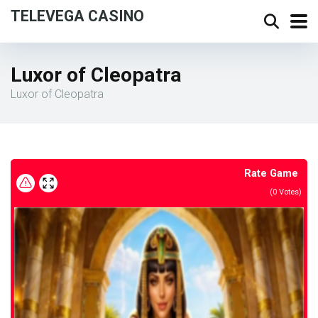
TELEVEGA CASINO
Luxor of Cleopatra
Luxor of Cleopatra
Rate Game
(
0
Votes)