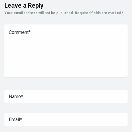
Leave a Reply
Your email address will not be published.
Required fields are marked
*