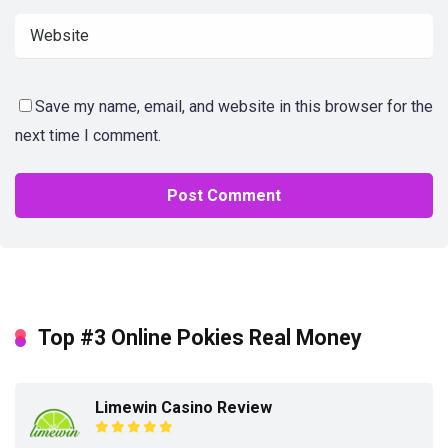
Save my name, email, and website in this browser for the
next time I comment.
Top #3 Online Pokies Real Money
Limewin Casino Review