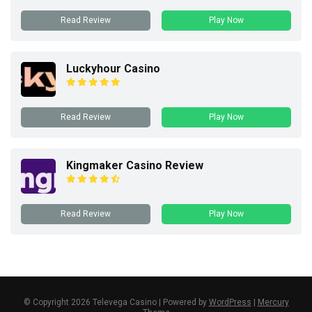
Read Review
Play Now
Luckyhour Casino
Read Review
Play Now
Kingmaker Casino Review
Read Review
Play Now
© Copyright 2026 Televega Casino | Powered by
WordPress
|
Mercury