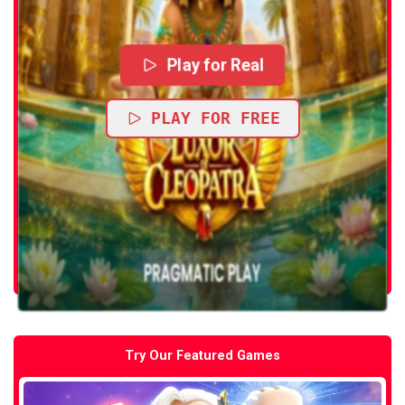
Play for Real
PLAY FOR FREE
Try Our Featured Games