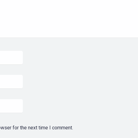
owser for the next time I comment.