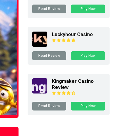
Read Review
Play Now
Luckyhour Casino
Read Review
Play Now
Kingmaker Casino
Review
Read Review
Play Now