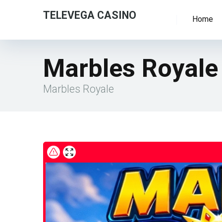
TELEVEGA CASINO
Home
Marbles Royale
Marbles Royale