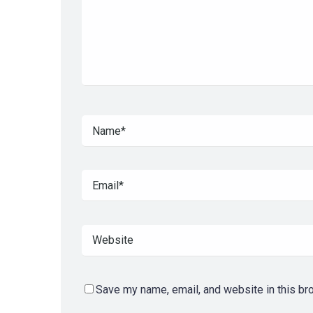
Save my name, email, and website in this br