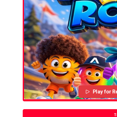
Play for R
T