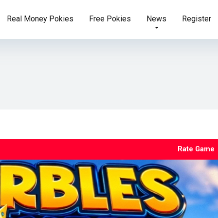
Real Money Pokies
Free Pokies
News
Register
Rate Game