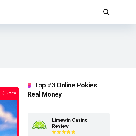
Top #3 Online Pokies
Real Money
(
0
Votes)
Limewin Casino
Review