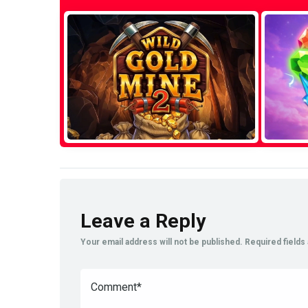
Leave a Reply
Your email address will not be published.
Required field