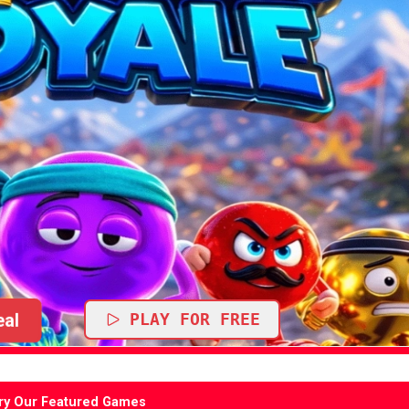
eal
PLAY FOR FREE
ry Our Featured Games