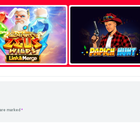
s are marked
*