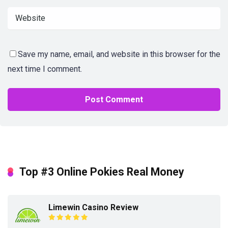
Save my name, email, and website in this browser for the
next time I comment.
Top #3 Online Pokies Real Money
Limewin Casino Review