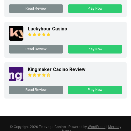
Read Review
Play Now
Luckyhour Casino
Read Review
Play Now
Kingmaker Casino Review
Read Review
Play Now
© Copyright 2026 Televega Casino | Powered by
WordPress
|
Mercury