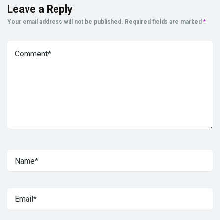
Leave a Reply
Your email address will not be published.
Required fields are marked
*