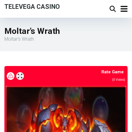
TELEVEGA CASINO
Moltar’s Wrath
Moltar’s Wrath
Rate Game
(
0
Votes)