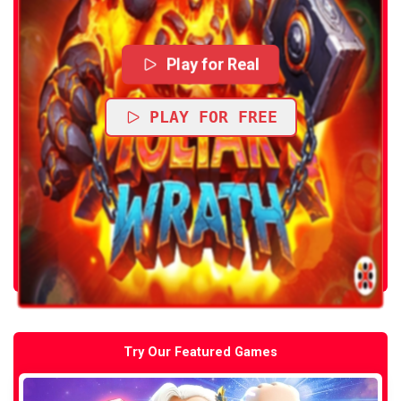
Play for Real
PLAY FOR FREE
Try Our Featured Games