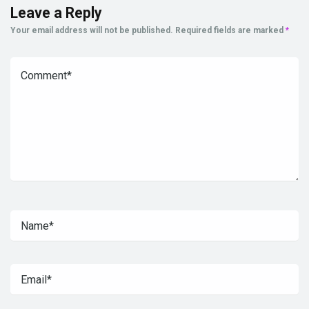
Leave a Reply
Your email address will not be published.
Required fields are marked
*