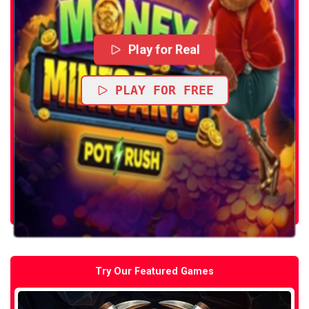
Play for Real
PLAY FOR FREE
Try Our Featured Games