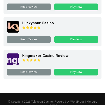
Read Review
Play Now
Luckyhour Casino
Read Review
Play Now
Kingmaker Casino Review
Read Review
Play Now
© Copyright 2026 Televega Casino | Powered by
WordPress
|
Mercury