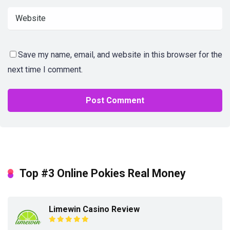
Save my name, email, and website in this browser for the
next time I comment.
Top #3 Online Pokies Real Money
Limewin Casino Review