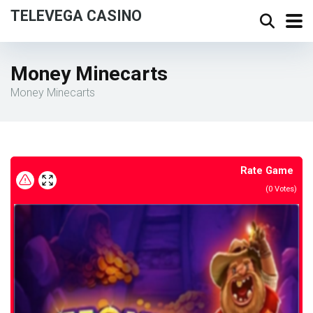
TELEVEGA CASINO
Money Minecarts
Money Minecarts
Rate Game
(
0
Votes)