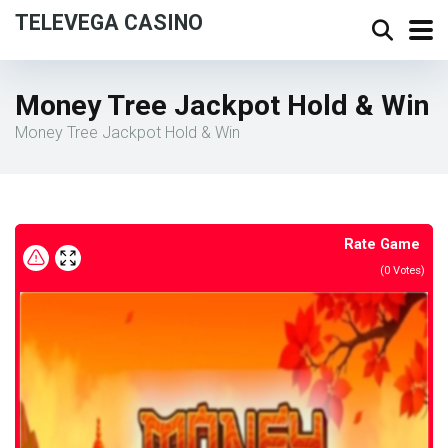
TELEVEGA CASINO
Money Tree Jackpot Hold & Win
Money Tree Jackpot Hold & Win
Rate Game
(
0
Votes)