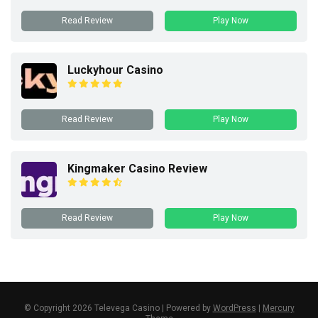
Read Review
Play Now
Luckyhour Casino
Read Review
Play Now
Kingmaker Casino Review
Read Review
Play Now
© Copyright 2026 Televega Casino | Powered by
WordPress
|
Mercury