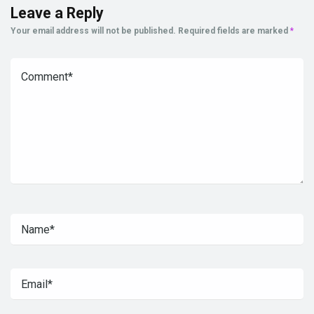
Leave a Reply
Your email address will not be published.
Required fields are marked
*