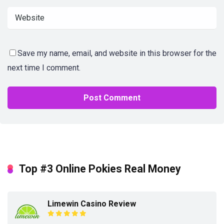
Save my name, email, and website in this browser for the
next time I comment.
Top #3 Online Pokies Real Money
Limewin Casino Review