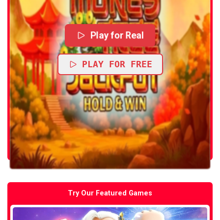
Play for Real
PLAY FOR FREE
Try Our Featured Games