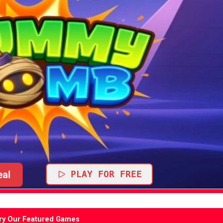
eal
PLAY FOR FREE
ry Our Featured Games