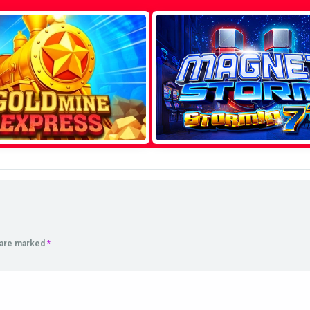
s are marked
*