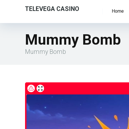
TELEVEGA CASINO
Home
Mummy Bomb
Mummy Bomb