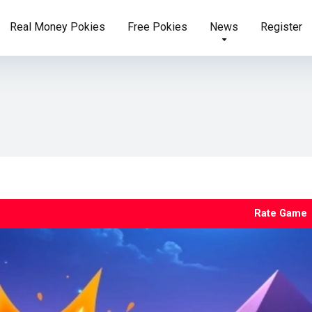
Real Money Pokies
Free Pokies
News
Register
Rate Game