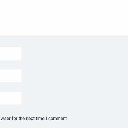
owser for the next time I comment.