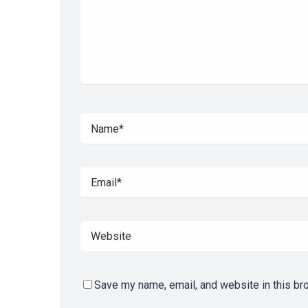
Save my name, email, and website in this br