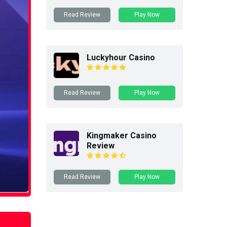
Read Review
Play Now
Luckyhour Casino
Read Review
Play Now
Kingmaker Casino
Review
Read Review
Play Now