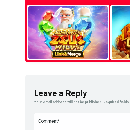
Leave a Reply
Your email address will not be published.
Required field