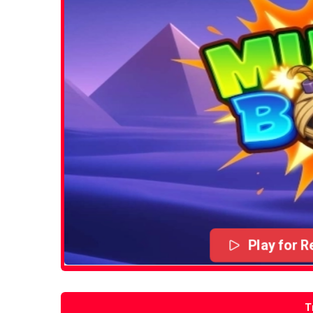
Play for R
T