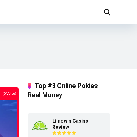
Top #3 Online Pokies
Real Money
(
0
Votes)
Limewin Casino
Review