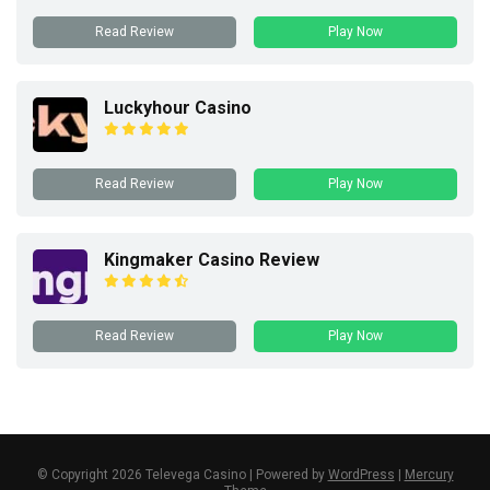
Read Review
Play Now
Luckyhour Casino
Read Review
Play Now
Kingmaker Casino Review
Read Review
Play Now
© Copyright 2026 Televega Casino | Powered by
WordPress
|
Mercury