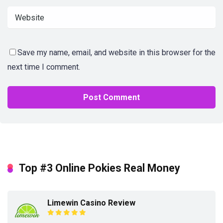
Save my name, email, and website in this browser for the
next time I comment.
Top #3 Online Pokies Real Money
Limewin Casino Review