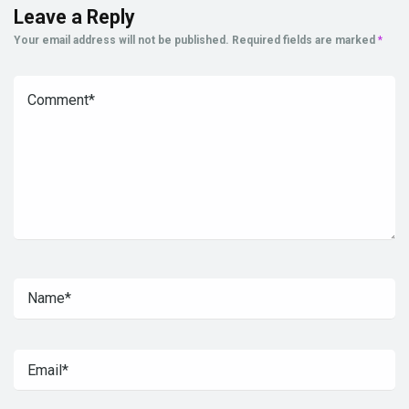
Leave a Reply
Your email address will not be published.
Required fields are marked
*