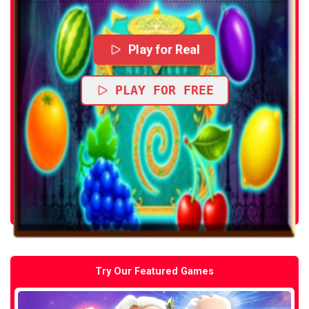
Play for Real
PLAY FOR FREE
Try Our Featured Games