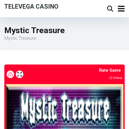
TELEVEGA CASINO
Mystic Treasure
Mystic Treasure
Rate Game
(
0
Votes)