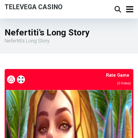
TELEVEGA CASINO
Nefertiti’s Long Story
Nefertiti’s Long Story
Rate Game
(
0
Votes)