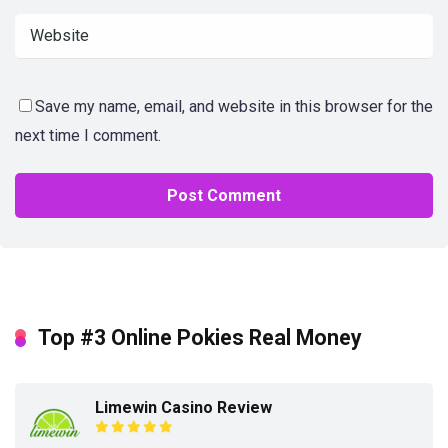
Save my name, email, and website in this browser for the
next time I comment.
Top #3 Online Pokies Real Money
Limewin Casino Review