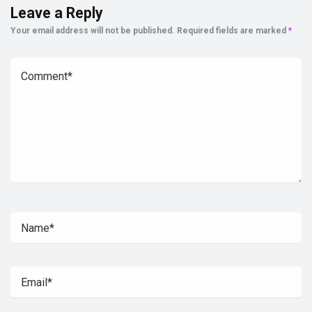
Leave a Reply
Your email address will not be published.
Required fields are marked
*