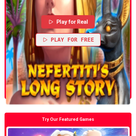
Play for Real
PLAY FOR FREE
Try Our Featured Games