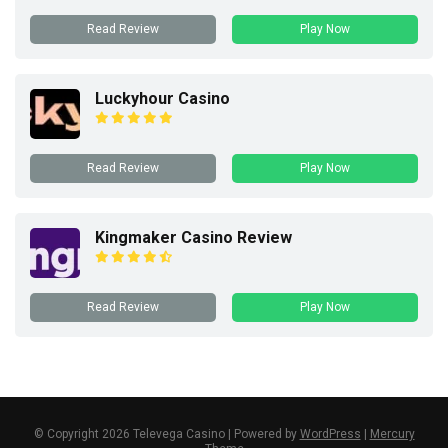
Read Review
Play Now
Luckyhour Casino
Read Review
Play Now
Kingmaker Casino Review
Read Review
Play Now
© Copyright 2026 Televega Casino | Powered by
WordPress
|
Mercury