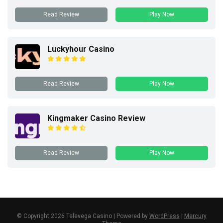
Read Review
Play Now
Luckyhour Casino
Read Review
Play Now
Kingmaker Casino Review
Read Review
Play Now
© Copyright 2026 Televega Casino | Powered by
WordPress
|
Mercury