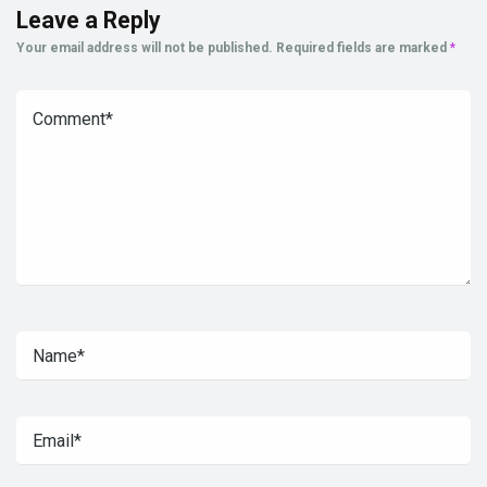
Leave a Reply
Your email address will not be published.
Required fields are marked
*