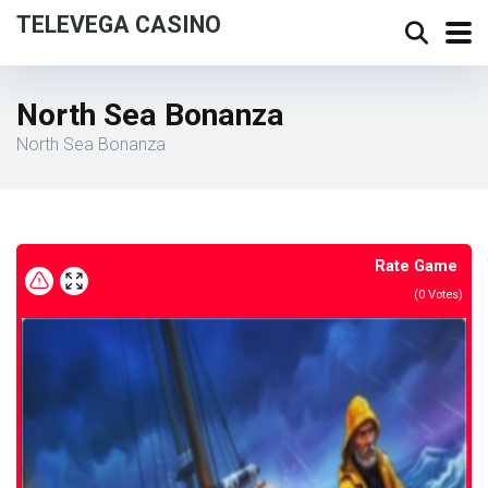
TELEVEGA CASINO
North Sea Bonanza
North Sea Bonanza
Rate Game
(
0
Votes)