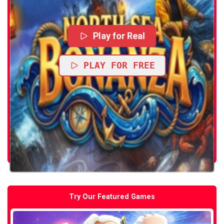
Play for Real
PLAY FOR FREE
Try Our Featured Games