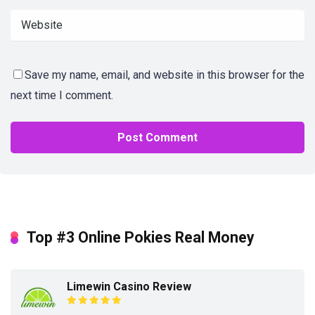
Save my name, email, and website in this browser for the
next time I comment.
Top #3 Online Pokies Real Money
Limewin Casino Review