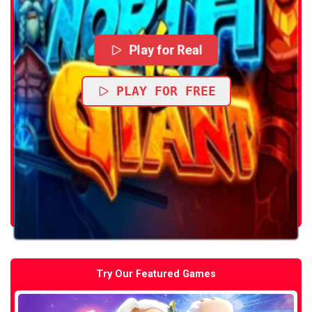
Play for Real
PLAY FOR FREE
Try Our Featured Games