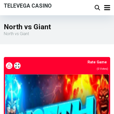
TELEVEGA CASINO
North vs Giant
North vs Giant
Rate Game
(
0
Votes)