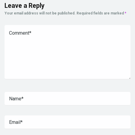
Leave a Reply
Your email address will not be published.
Required fields are marked
*