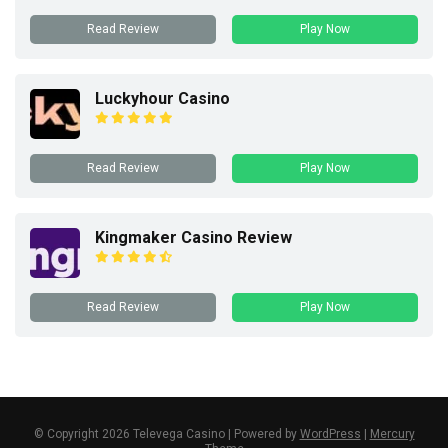
Read Review
Play Now
Luckyhour Casino
Read Review
Play Now
Kingmaker Casino Review
Read Review
Play Now
© Copyright 2026 Televega Casino | Powered by
WordPress
|
Mercury