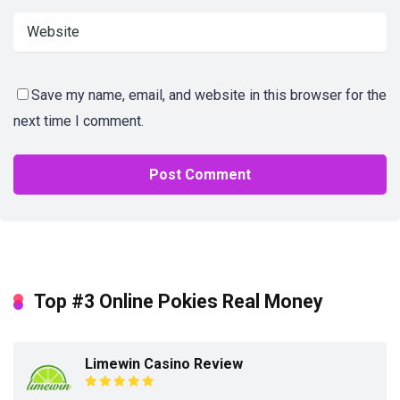
Save my name, email, and website in this browser for the
next time I comment.
Top #3 Online Pokies Real Money
Limewin Casino Review