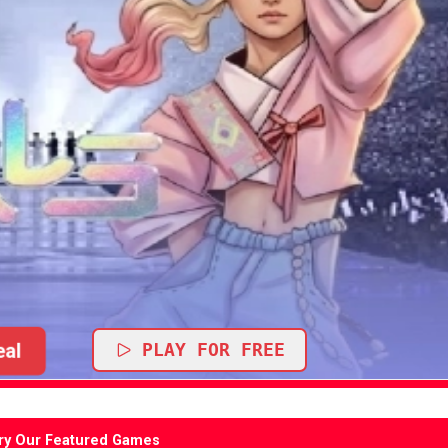
eal
PLAY FOR FREE
ry Our Featured Games