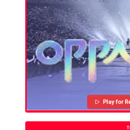
Play for R
T