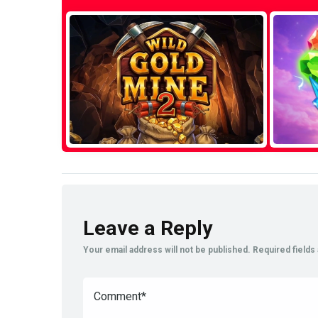
Leave a Reply
Your email address will not be published.
Required field