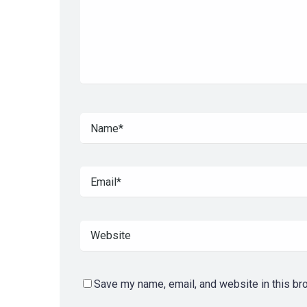
Save my name, email, and website in this br