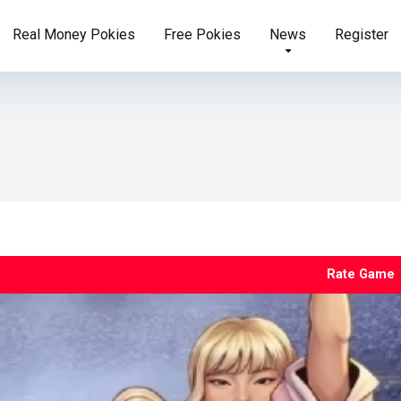
Real Money Pokies
Free Pokies
News
Register
Rate Game