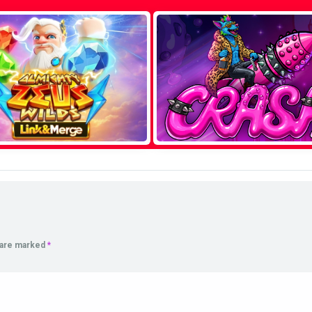
s are marked
*