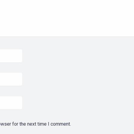
owser for the next time I comment.