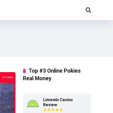
Top #3 Online Pokies
Real Money
(
0
Votes)
Limewin Casino
Review