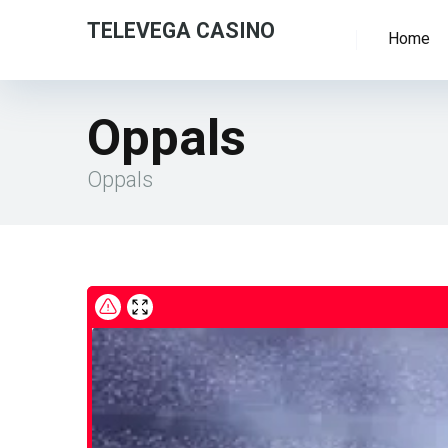
TELEVEGA CASINO
Home
Oppals
Oppals