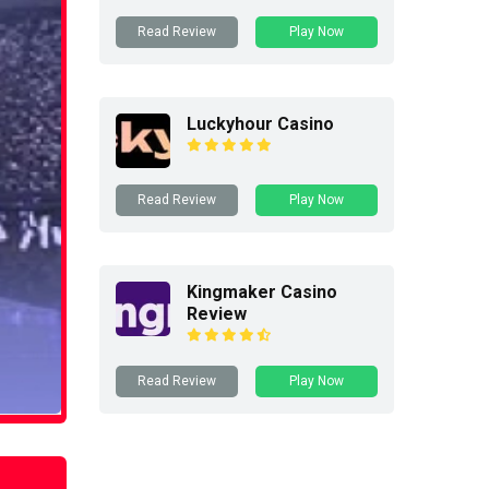
Read Review
Play Now
Luckyhour Casino
Read Review
Play Now
Kingmaker Casino
Review
Read Review
Play Now