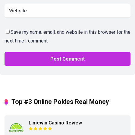
Save my name, email, and website in this browser for the
next time I comment.
Top #3 Online Pokies Real Money
Limewin Casino Review