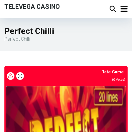
TELEVEGA CASINO
Perfect Chilli
Perfect Chilli
Rate Game
(
0
Votes)