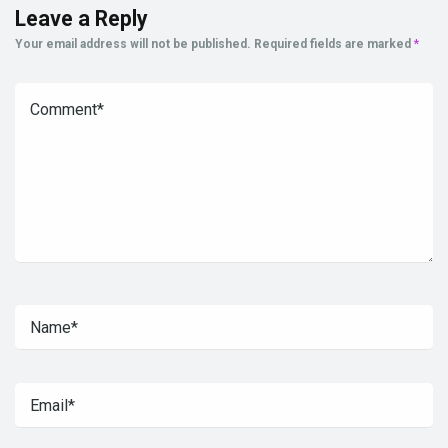
Leave a Reply
Your email address will not be published.
Required fields are marked
*