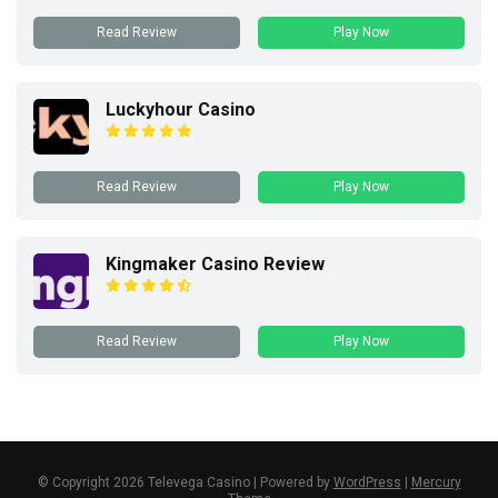
Read Review
Play Now
Luckyhour Casino
Read Review
Play Now
Kingmaker Casino Review
Read Review
Play Now
© Copyright 2026 Televega Casino | Powered by
WordPress
|
Mercury