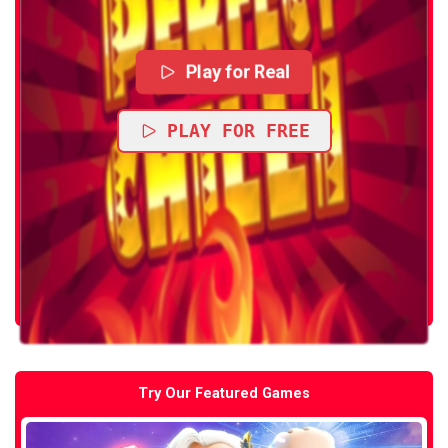
Play for Real
PLAY FOR FREE
Try Our Featured Games