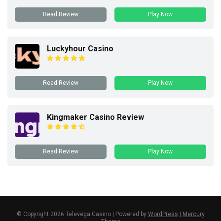
Read Review
Play Now
Luckyhour Casino
Read Review
Play Now
Kingmaker Casino Review
Read Review
Play Now
© Copyright 2026 Televega Casino | Powered by
WordPress
|
Mercury