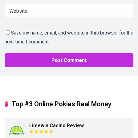
Save my name, email, and website in this browser for the
next time I comment.
Top #3 Online Pokies Real Money
Limewin Casino Review