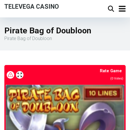
TELEVEGA CASINO
Pirate Bag of Doubloon
Pirate Bag of Doubloon
Rate Game
(
0
Votes)