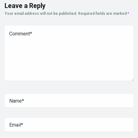
Leave a Reply
Your email address will not be published.
Required fields are marked
*