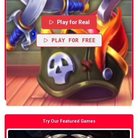
Play for Real
PLAY FOR FREE
Try Our Featured Games