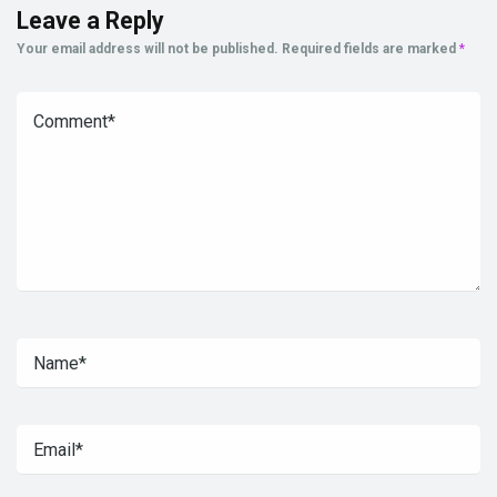
Leave a Reply
Your email address will not be published.
Required fields are marked
*