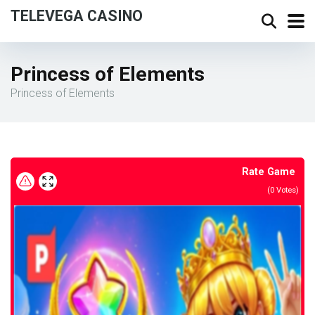
TELEVEGA CASINO
Princess of Elements
Princess of Elements
Rate Game
(
0
Votes)