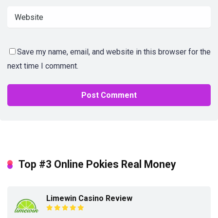
Save my name, email, and website in this browser for the
next time I comment.
Top #3 Online Pokies Real Money
Limewin Casino Review