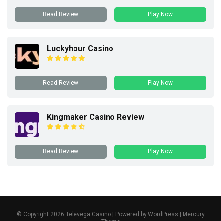
Read Review
Play Now
Luckyhour Casino
Read Review
Play Now
Kingmaker Casino Review
Read Review
Play Now
© Copyright 2026 Televega Casino | Powered by
WordPress
|
Mercury