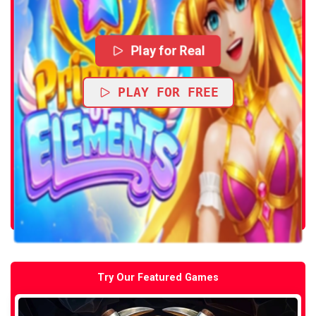
Play for Real
PLAY FOR FREE
Try Our Featured Games