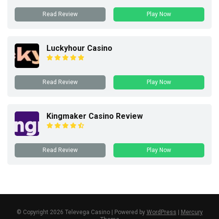
Read Review
Play Now
Luckyhour Casino
Read Review
Play Now
Kingmaker Casino Review
Read Review
Play Now
© Copyright 2026 Televega Casino | Powered by
WordPress
|
Mercury