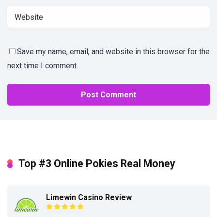
Save my name, email, and website in this browser for the
next time I comment.
Top #3 Online Pokies Real Money
Limewin Casino Review