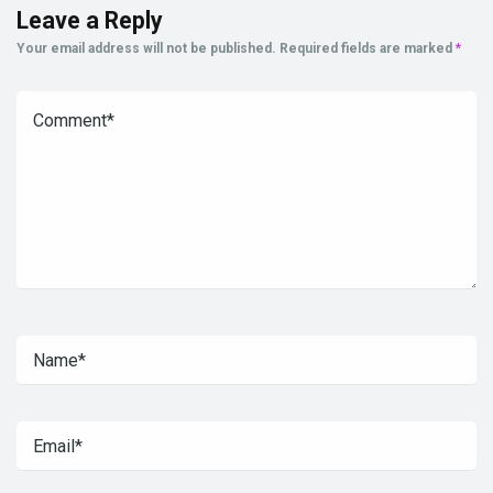
Leave a Reply
Your email address will not be published.
Required fields are marked
*