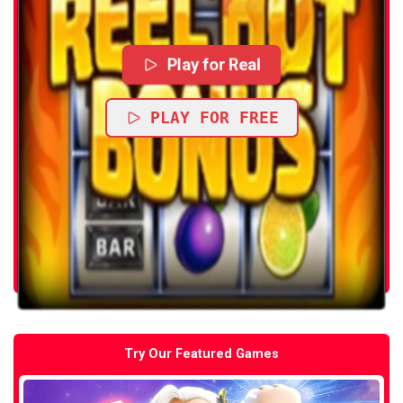
Play for Real
PLAY FOR FREE
Try Our Featured Games