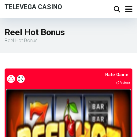
TELEVEGA CASINO
Reel Hot Bonus
Reel Hot Bonus
Rate Game
(
0
Votes)