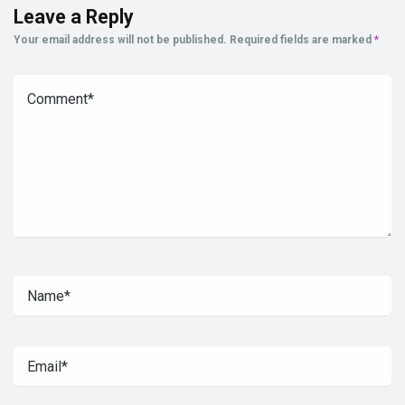
Leave a Reply
Your email address will not be published.
Required fields are marked
*