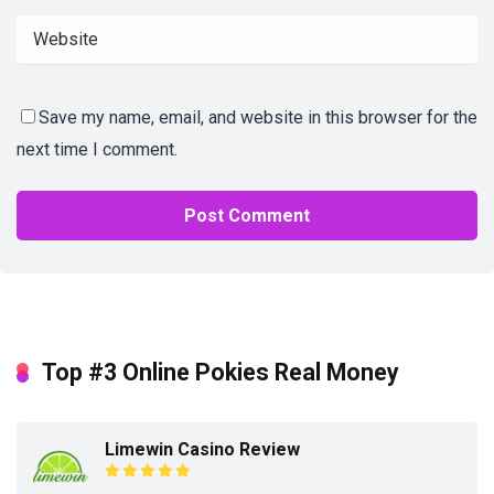
Save my name, email, and website in this browser for the
next time I comment.
Top #3 Online Pokies Real Money
Limewin Casino Review