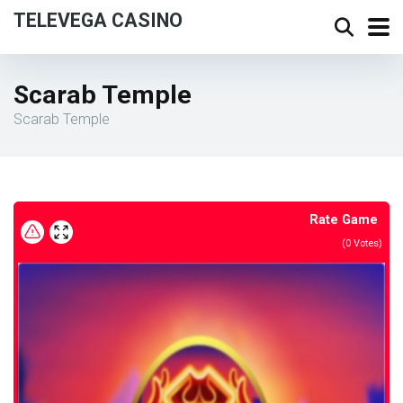
TELEVEGA CASINO
Scarab Temple
Scarab Temple
Rate Game
(
0
Votes)