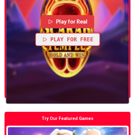
Play for Real
PLAY FOR FREE
Try Our Featured Games