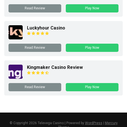
Read Review
Play Now
Luckyhour Casino
Read Review
Play Now
Kingmaker Casino Review
Read Review
Play Now
© Copyright 2026 Televega Casino | Powered by
WordPress
|
Mercury