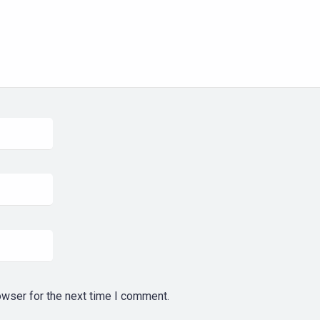
owser for the next time I comment.