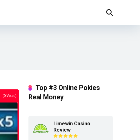
Top #3 Online Pokies
Real Money
(
0
Votes)
Limewin Casino
Review