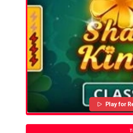
Play for R
T