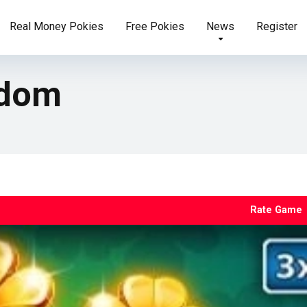
Real Money Pokies
Free Pokies
News
Register
gdom
Rate Game