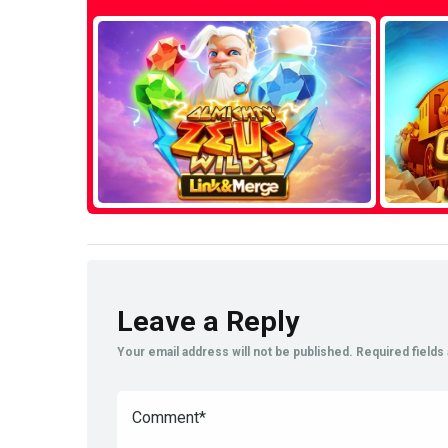
Leave a Reply
Your email address will not be published.
Required field