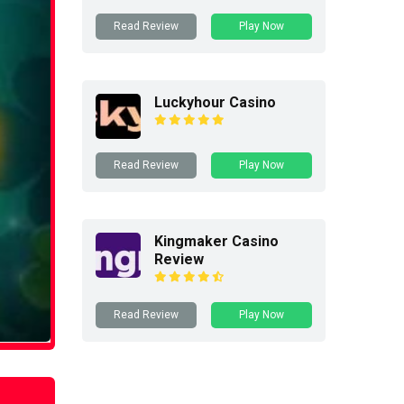
Read Review
Play Now
Luckyhour Casino
Read Review
Play Now
Kingmaker Casino
Review
Read Review
Play Now