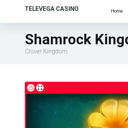
TELEVEGA CASINO
Home
Shamrock Kin
Clover Kingdom