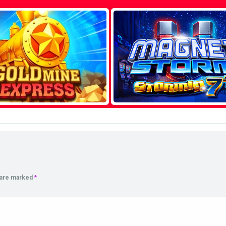
s are marked
*