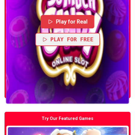
Play for Real
PLAY FOR FREE
Try Our Featured Games