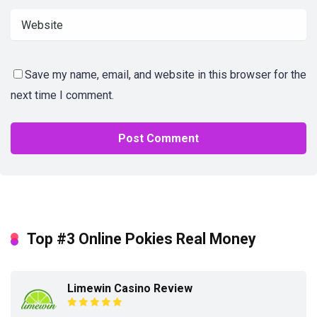
Save my name, email, and website in this browser for the
next time I comment.
Top #3 Online Pokies Real Money
Limewin Casino Review