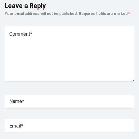
Leave a Reply
Your email address will not be published.
Required fields are marked
*