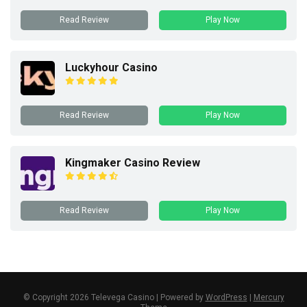
Read Review
Play Now
Luckyhour Casino
Read Review
Play Now
Kingmaker Casino Review
Read Review
Play Now
© Copyright 2026 Televega Casino | Powered by
WordPress
|
Mercury