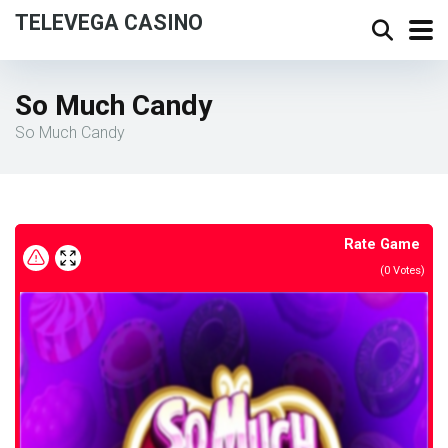
TELEVEGA CASINO
So Much Candy
So Much Candy
Rate Game
(
0
Votes)