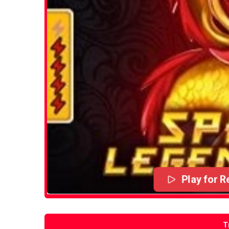
Play for R
T