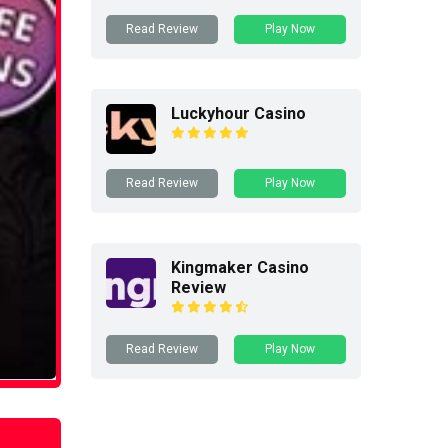
Read Review
Play Now
Luckyhour Casino
Read Review
Play Now
Kingmaker Casino
Review
Read Review
Play Now