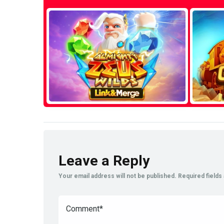
Leave a Reply
Your email address will not be published.
Required field