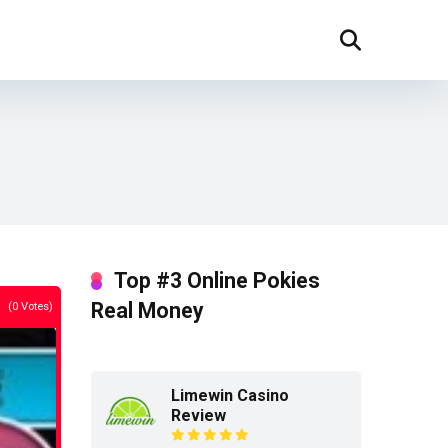
Top #3 Online Pokies
Real Money
(
0
Votes)
Limewin Casino
Review