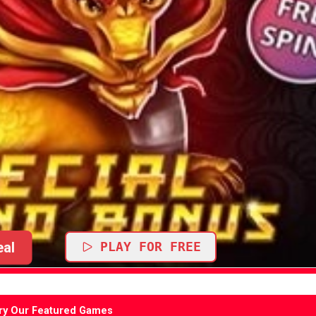
eal
PLAY FOR FREE
ry Our Featured Games