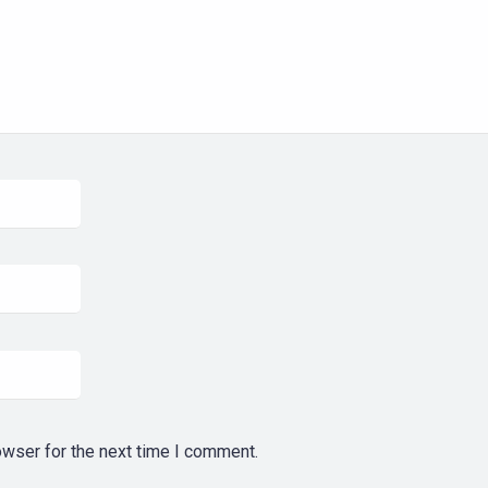
owser for the next time I comment.