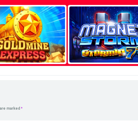
s are marked
*