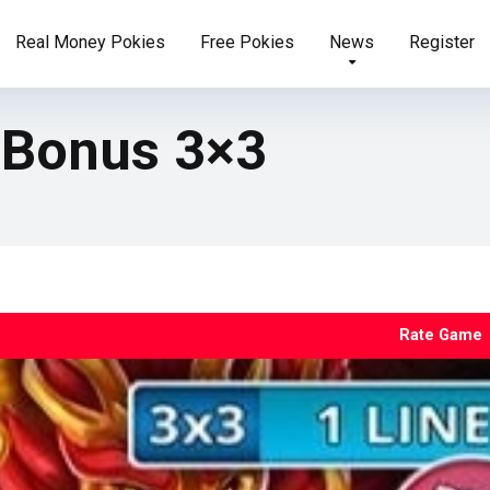
Real Money Pokies
Free Pokies
News
Register
 Bonus 3×3
Rate Game