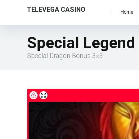
TELEVEGA CASINO
Home
Special Legend
Special Dragon Bonus 3×3