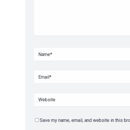
Save my name, email, and website in this br