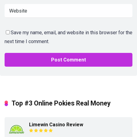
Save my name, email, and website in this browser for the
next time I comment.
Top #3 Online Pokies Real Money
Limewin Casino Review