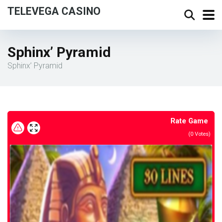
TELEVEGA CASINO
Sphinx’ Pyramid
Sphinx’ Pyramid
Rate Game
(
0
Votes)