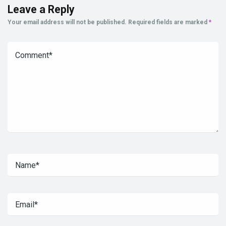
Leave a Reply
Your email address will not be published.
Required fields are marked
*