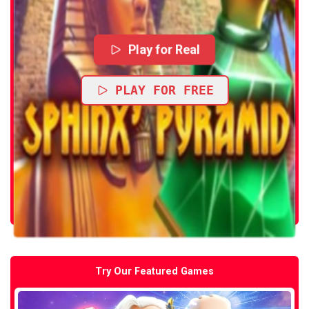
Play for Real
PLAY FOR FREE
Try Our Featured Games