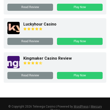
Read Review
Play Now
Luckyhour Casino
Read Review
Play Now
Kingmaker Casino Review
Read Review
Play Now
© Copyright 2026 Televega Casino | Powered by
WordPress
|
Mercury