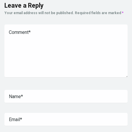
Leave a Reply
Your email address will not be published.
Required fields are marked
*