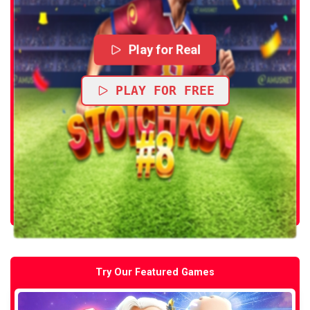
Play for Real
PLAY FOR FREE
Try Our Featured Games