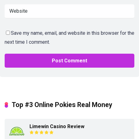
Save my name, email, and website in this browser for the
next time I comment.
Top #3 Online Pokies Real Money
Limewin Casino Review