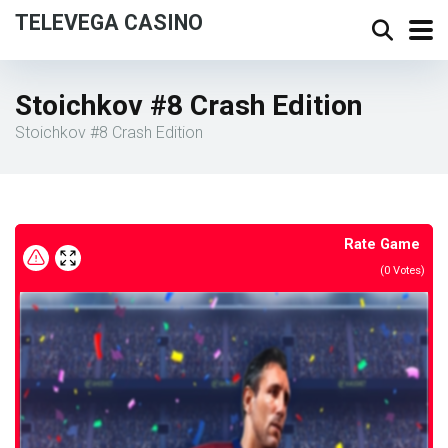
TELEVEGA CASINO
Stoichkov #8 Crash Edition
Stoichkov #8 Crash Edition
Rate Game
(
0
Votes)