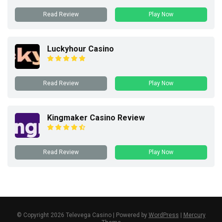
Read Review
Play Now
Luckyhour Casino
Read Review
Play Now
Kingmaker Casino Review
Read Review
Play Now
© Copyright 2026 Televega Casino | Powered by
WordPress
|
Mercury