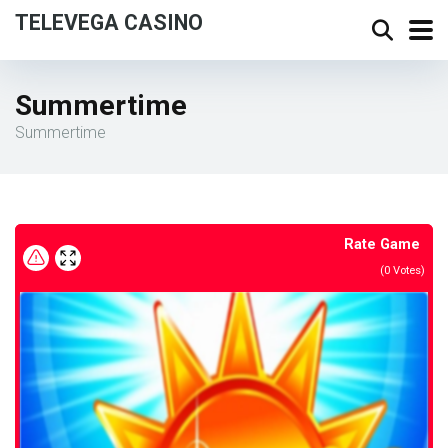
TELEVEGA CASINO
Summertime
Summertime
Rate Game
(
0
Votes)