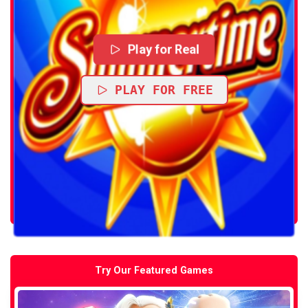
Play for Real
PLAY FOR FREE
Try Our Featured Games