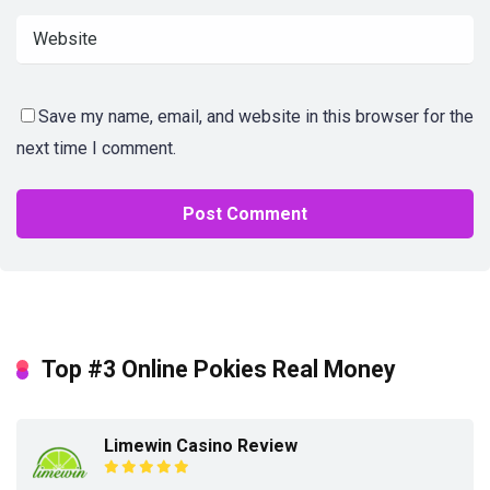
Save my name, email, and website in this browser for the
next time I comment.
Top #3 Online Pokies Real Money
Limewin Casino Review