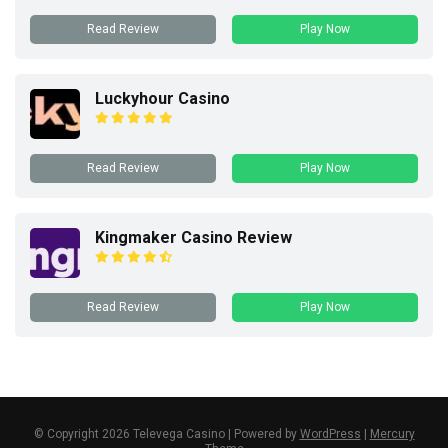
Read Review
Play Now
Luckyhour Casino
Read Review
Play Now
Kingmaker Casino Review
Read Review
Play Now
© Copyright 2026 Televega Casino | Powered by
WordPress
|
Mercury