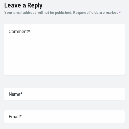
Leave a Reply
Your email address will not be published.
Required fields are marked
*