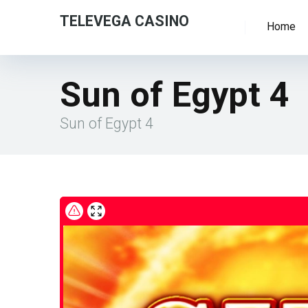
TELEVEGA CASINO
Home
Sun of Egypt 4
Sun of Egypt 4