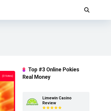
Top #3 Online Pokies
Real Money
(
0
Votes)
Limewin Casino
Review