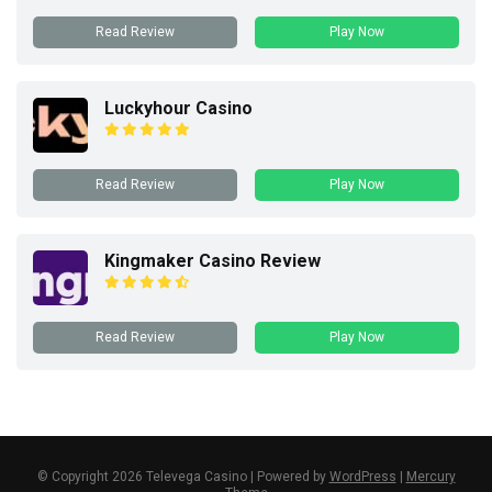
Read Review
Play Now
Luckyhour Casino
Read Review
Play Now
Kingmaker Casino Review
Read Review
Play Now
© Copyright 2026 Televega Casino | Powered by
WordPress
|
Mercury