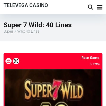
TELEVEGA CASINO
Super 7 Wild: 40 Lines
Super 7 Wild: 40 Lines
Rate Game
(
0
Votes)