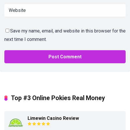
Save my name, email, and website in this browser for the
next time I comment.
Top #3 Online Pokies Real Money
Limewin Casino Review