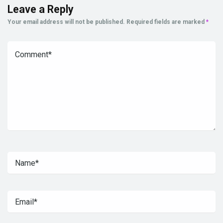
Leave a Reply
Your email address will not be published.
Required fields are marked
*