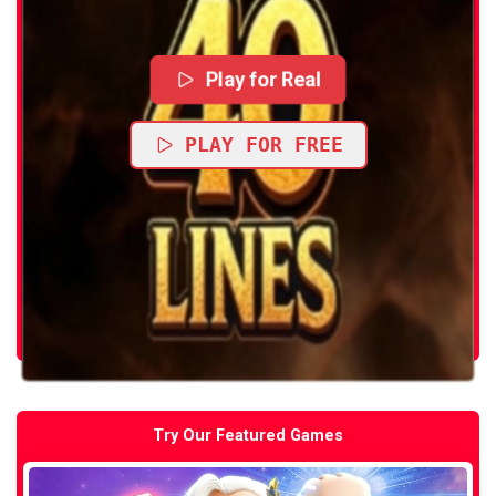
Play for Real
PLAY FOR FREE
Try Our Featured Games