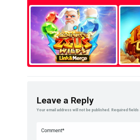
Leave a Reply
Your email address will not be published.
Required field