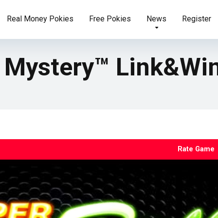
Real Money Pokies
Free Pokies
News
Register
 Mystery™ Link&Wi
Rate Game