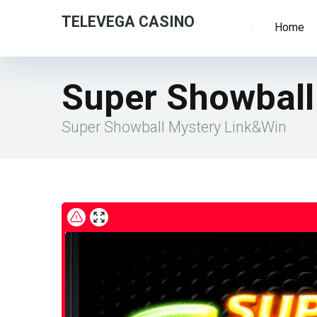
TELEVEGA CASINO
Home
Super Showball
Super Showball Mystery Link&Win