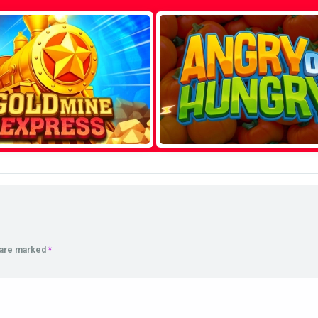
s are marked
*