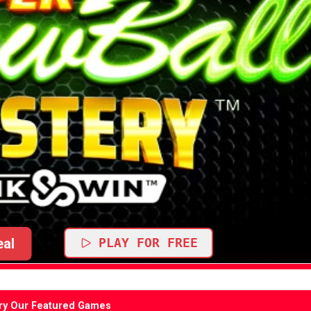
eal
PLAY FOR FREE
ry Our Featured Games