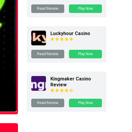
Read Review
Play Now
Luckyhour Casino
Read Review
Play Now
Kingmaker Casino
Review
Read Review
Play Now