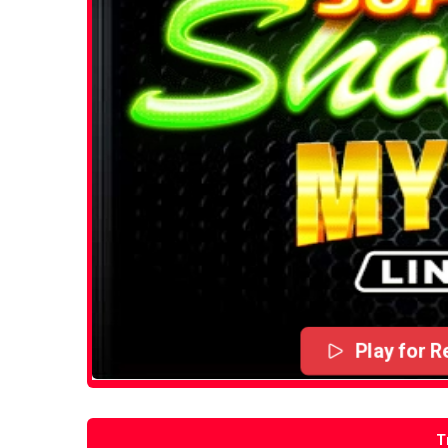
Play for R
T