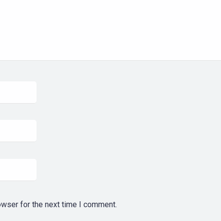
owser for the next time I comment.