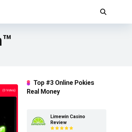
n™
Top #3 Online Pokies
Real Money
(
0
Votes)
Limewin Casino
Review