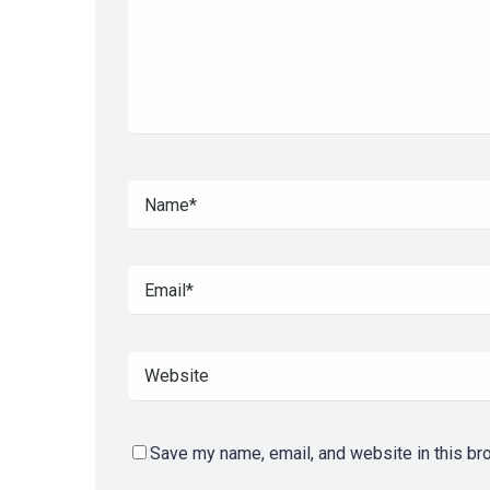
Save my name, email, and website in this br