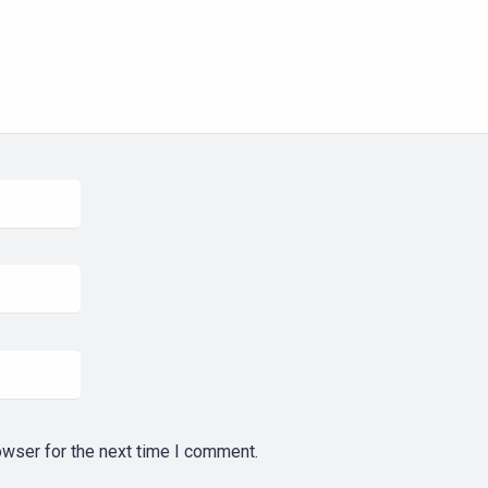
owser for the next time I comment.