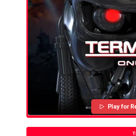
Play for R
T