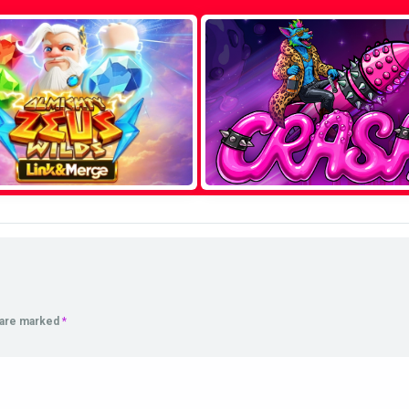
s are marked
*