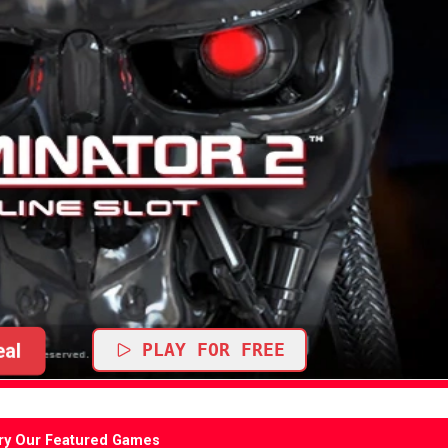
eal
PLAY FOR FREE
ry Our Featured Games