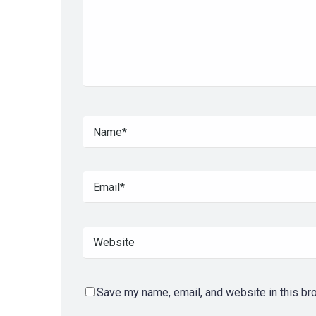
Save my name, email, and website in this br