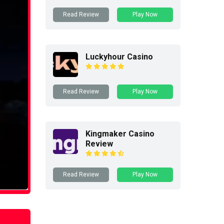
Read Review
Play Now
Luckyhour Casino
Read Review
Play Now
Kingmaker Casino
Review
Read Review
Play Now