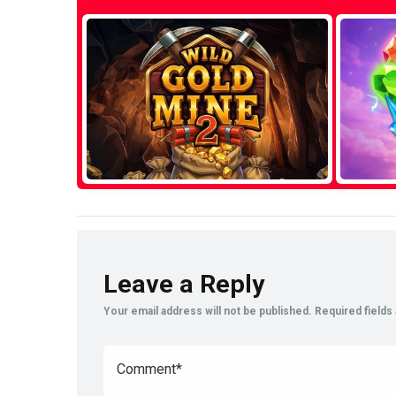
Leave a Reply
Your email address will not be published.
Required field