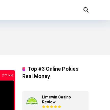
Top #3 Online Pokies
Real Money
(
0
Votes)
Limewin Casino
Review