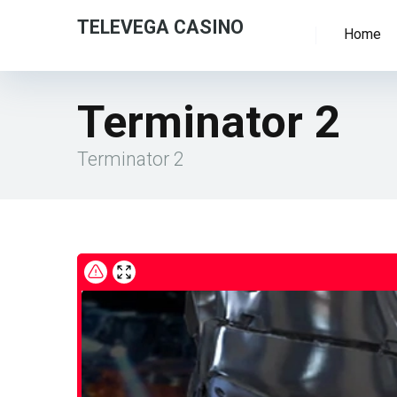
TELEVEGA CASINO
Home
Terminator 2
Terminator 2