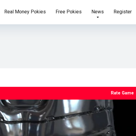
Real Money Pokies
Free Pokies
News
Register
Rate Game