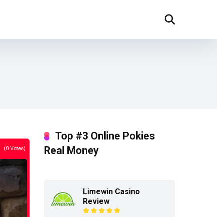
Top #3 Online Pokies
Real Money
(
0
Votes)
Limewin Casino
Review