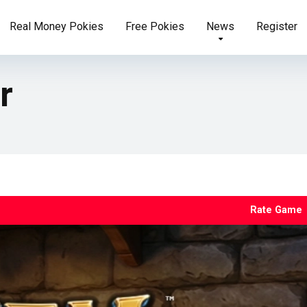
Real Money Pokies
Free Pokies
News
Register
r
Rate Game