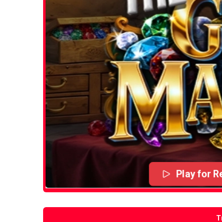
Play for R
T