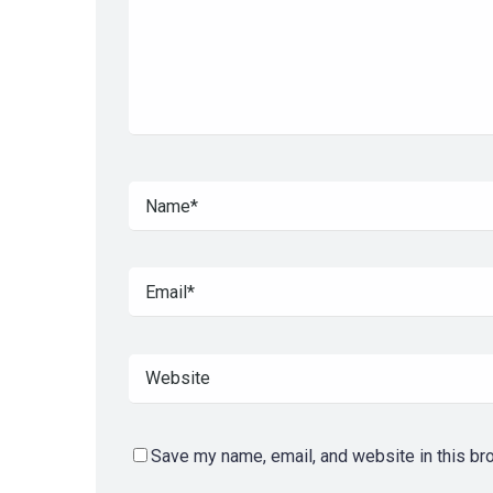
Save my name, email, and website in this br