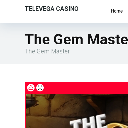
TELEVEGA CASINO
Home
The Gem Maste
The Gem Master