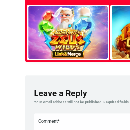
Leave a Reply
Your email address will not be published.
Required field