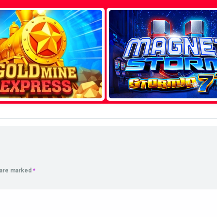
s are marked
*