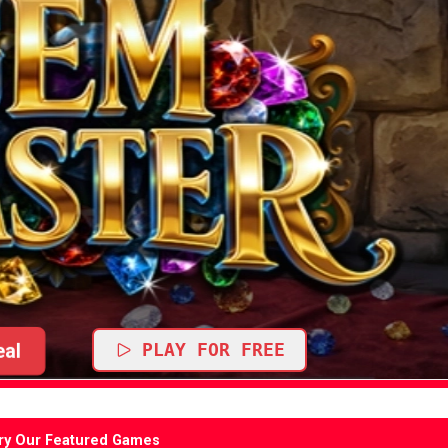
eal
PLAY FOR FREE
ry Our Featured Games