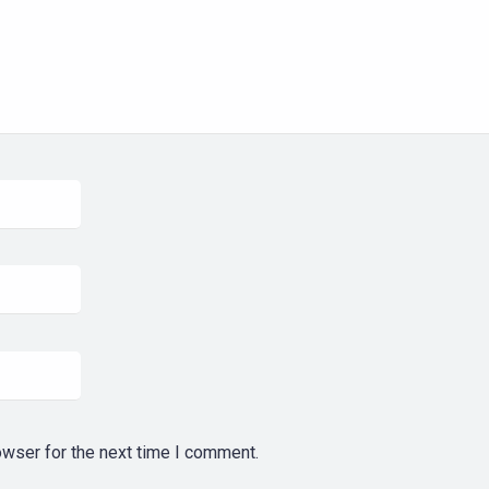
owser for the next time I comment.