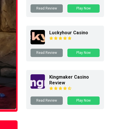
Read Review
Play Now
Luckyhour Casino
Read Review
Play Now
Kingmaker Casino
Review
Read Review
Play Now