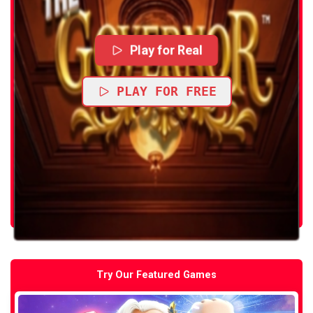
Play for Real
PLAY FOR FREE
Try Our Featured Games