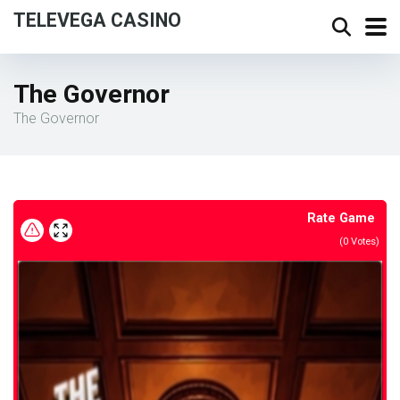
TELEVEGA CASINO
The Governor
The Governor
Rate Game
(
0
Votes)