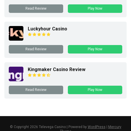
Read Review
Play Now
Luckyhour Casino
Read Review
Play Now
Kingmaker Casino Review
Read Review
Play Now
© Copyright 2026 Televega Casino | Powered by
WordPress
|
Mercury