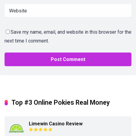
Save my name, email, and website in this browser for the
next time I comment.
Top #3 Online Pokies Real Money
Limewin Casino Review