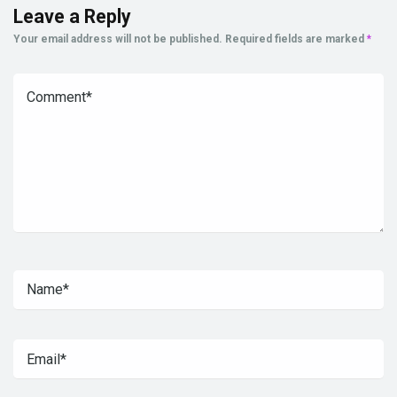
Leave a Reply
Your email address will not be published.
Required fields are marked
*