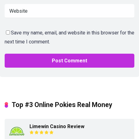
Save my name, email, and website in this browser for the
next time I comment.
Top #3 Online Pokies Real Money
Limewin Casino Review