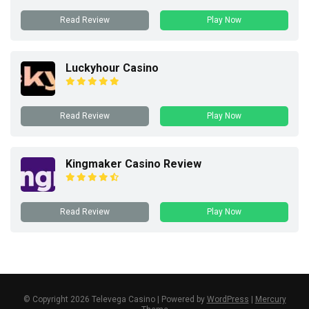
Read Review
Play Now
Luckyhour Casino
Read Review
Play Now
Kingmaker Casino Review
Read Review
Play Now
© Copyright 2026 Televega Casino | Powered by
WordPress
|
Mercury