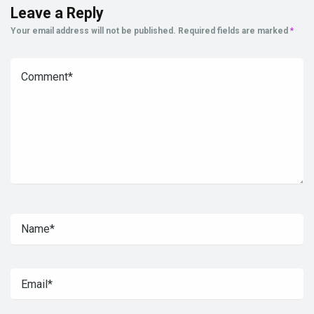
Leave a Reply
Your email address will not be published.
Required fields are marked
*