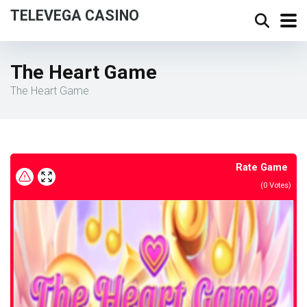
TELEVEGA CASINO
The Heart Game
The Heart Game
Rate Game
(
0
Votes)