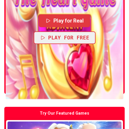
Play for Real
PLAY FOR FREE
Try Our Featured Games