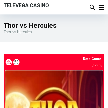
TELEVEGA CASINO
Thor vs Hercules
Thor vs Hercules
Rate Game
(
0
Votes)