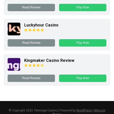
Read Review
Play Now
Luckyhour Casino
Read Review
Play Now
Kingmaker Casino Review
Read Review
Play Now
© Copyright 2026 Televega Casino | Powered by
WordPress
|
Mercury