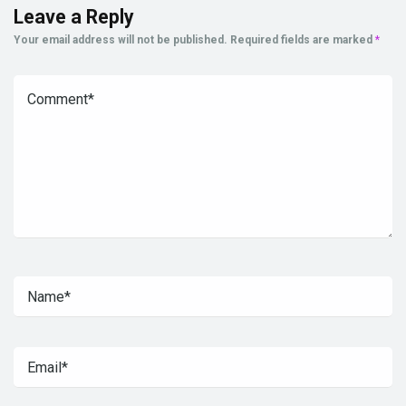
Leave a Reply
Your email address will not be published.
Required fields are marked
*