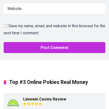
Save my name, email, and website in this browser for the
next time I comment.
Top #3 Online Pokies Real Money
Limewin Casino Review