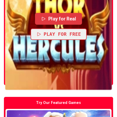
Play for Real
PLAY FOR FREE
Try Our Featured Games