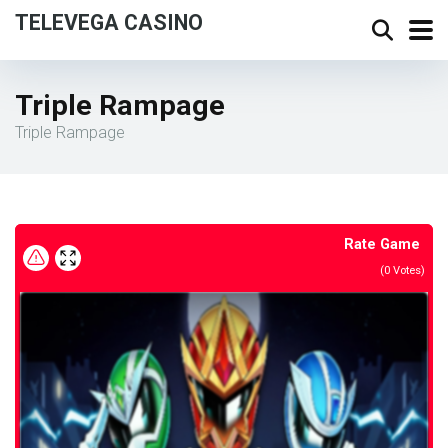
TELEVEGA CASINO
Triple Rampage
Triple Rampage
Rate Game
(
0
Votes)