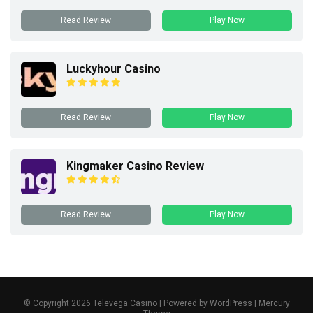
Read Review
Play Now
Luckyhour Casino
Read Review
Play Now
Kingmaker Casino Review
Read Review
Play Now
© Copyright 2026 Televega Casino | Powered by
WordPress
|
Mercury