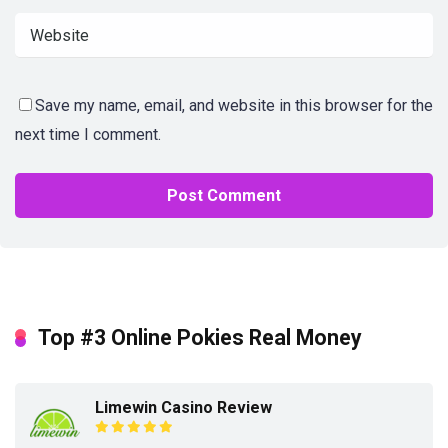
Save my name, email, and website in this browser for the
next time I comment.
Top #3 Online Pokies Real Money
Limewin Casino Review