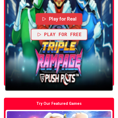
Play for Real
PLAY FOR FREE
Try Our Featured Games