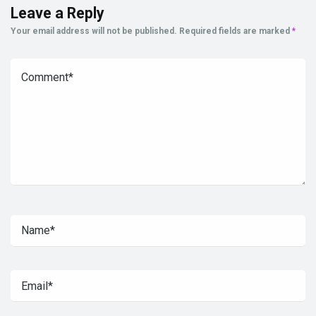
Leave a Reply
Your email address will not be published.
Required fields are marked
*