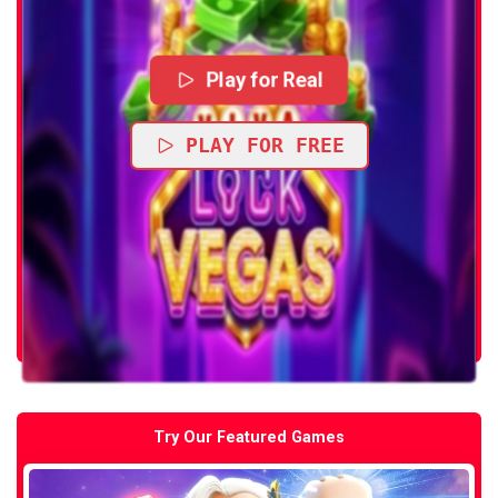
Play for Real
PLAY FOR FREE
Try Our Featured Games