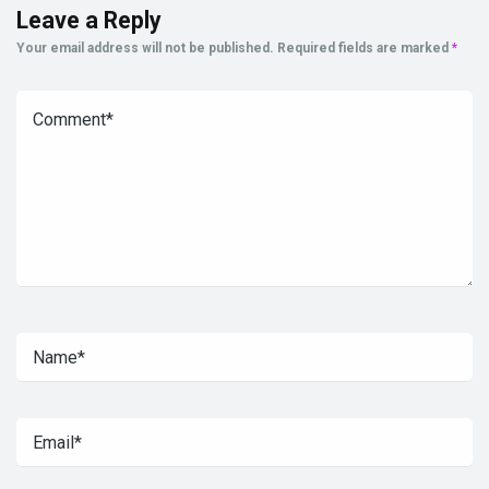
Leave a Reply
Your email address will not be published.
Required fields are marked
*