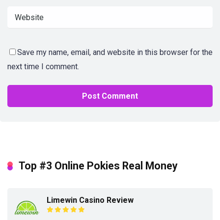
Save my name, email, and website in this browser for the
next time I comment.
Top #3 Online Pokies Real Money
Limewin Casino Review