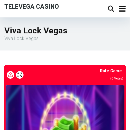
TELEVEGA CASINO
Viva Lock Vegas
Viva Lock Vegas
Rate Game
(
0
Votes)