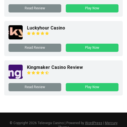
Read Review
Play Now
Luckyhour Casino
Read Review
Play Now
Kingmaker Casino Review
Read Review
Play Now
© Copyright 2026 Televega Casino | Powered by
WordPress
|
Mercury