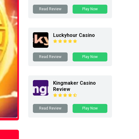
Read Review
Play Now
Luckyhour Casino
Read Review
Play Now
Kingmaker Casino
Review
Read Review
Play Now