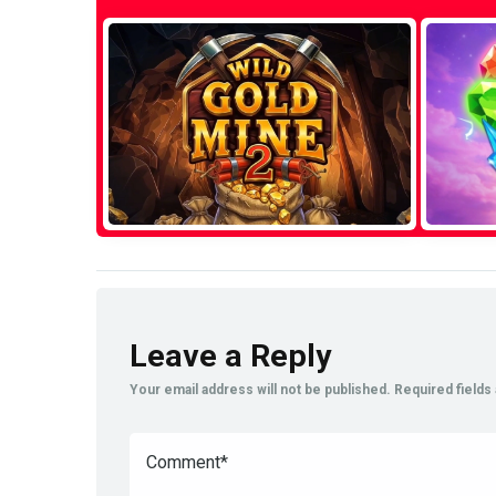
Leave a Reply
Your email address will not be published.
Required field