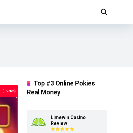
Top #3 Online Pokies
Real Money
(
0
Votes)
Limewin Casino
Review