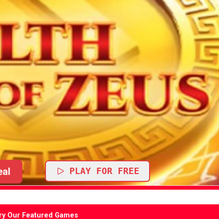
eal
PLAY FOR FREE
ry Our Featured Games