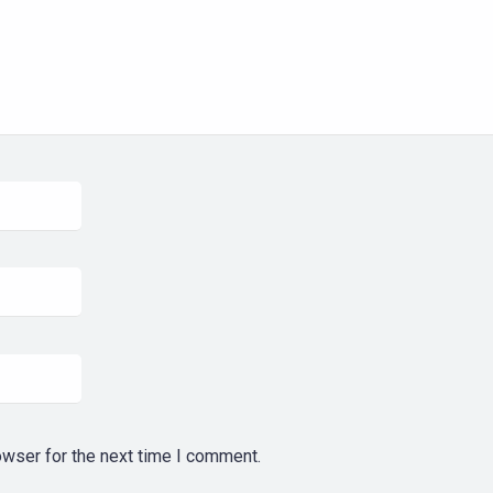
owser for the next time I comment.