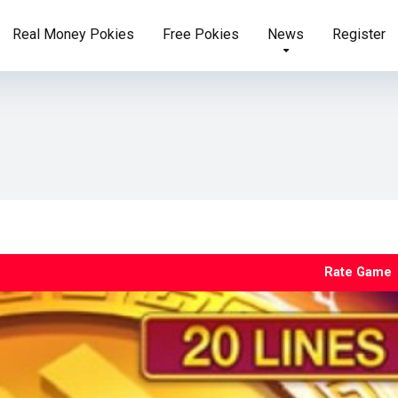
Real Money Pokies
Free Pokies
News
Register
Rate Game