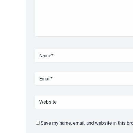
Save my name, email, and website in this br