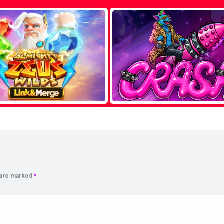
s are marked
*