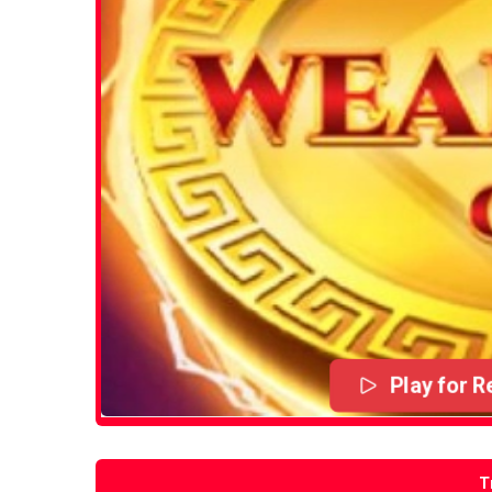
Play for R
T