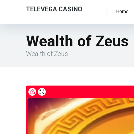
TELEVEGA CASINO
Home
Wealth of Zeus
Wealth of Zeus