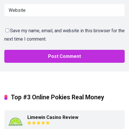
Save my name, email, and website in this browser for the
next time I comment.
Top #3 Online Pokies Real Money
Limewin Casino Review