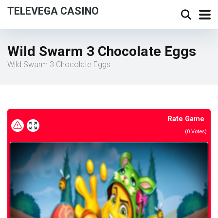
TELEVEGA CASINO
Wild Swarm 3 Chocolate Eggs
Wild Swarm 3 Chocolate Eggs
Rate Game
(
0
Votes)