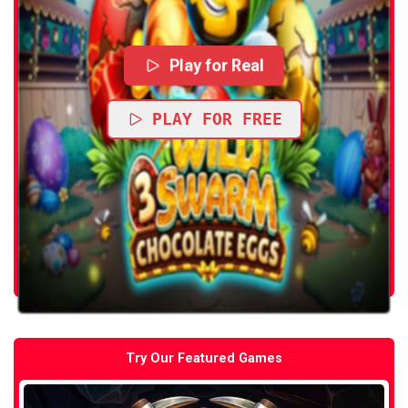
Play for Real
PLAY FOR FREE
Try Our Featured Games