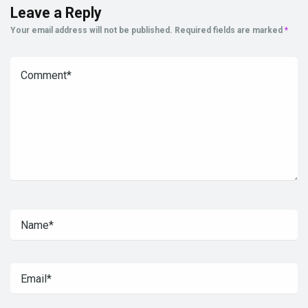
Leave a Reply
Your email address will not be published.
Required fields are marked
*