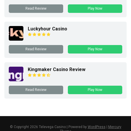
Read Review
Play Now
Luckyhour Casino
Read Review
Play Now
Kingmaker Casino Review
Read Review
Play Now
© Copyright 2026 Televega Casino | Powered by
WordPress
|
Mercury