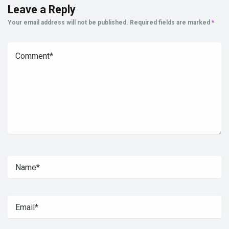
Leave a Reply
Your email address will not be published.
Required fields are marked
*