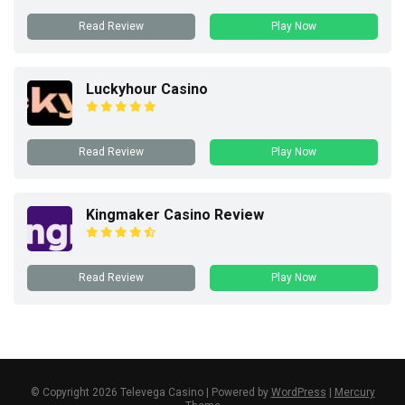
Read Review
Play Now
Luckyhour Casino
Read Review
Play Now
Kingmaker Casino Review
Read Review
Play Now
© Copyright 2026 Televega Casino | Powered by
WordPress
|
Mercury