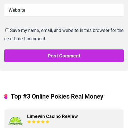
Save my name, email, and website in this browser for the
next time I comment.
Top #3 Online Pokies Real Money
Limewin Casino Review