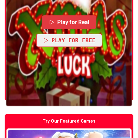
Play for Real
PLAY FOR FREE
Try Our Featured Games