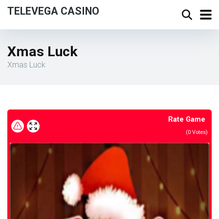
TELEVEGA CASINO
Xmas Luck
Xmas Luck
Rate Game
(
0
Votes)